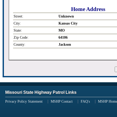
Home Address
Street:
Unknown
City:
Kansas City
State:
MO
Zip Code:
64106
County:
Jackson
Missouri State Highway Patrol Links
Privacy Policy Statement
MSHP Contact
FAQ's
MSHP Hom