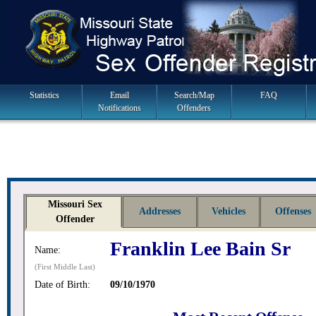
Skip
to
navigation
Main
Statistics
Email
Search/Map
FAQ
Notifications
Offenders
Navigation
Missouri Sex
Addresses
Vehicles
Offenses
Offender
Franklin Lee Bain Sr
Name:
(First Middle Last)
Date of Birth:
09/10/1970