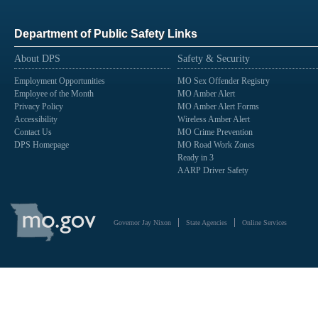
Department of Public Safety Links
About DPS
Safety & Security
Employment Opportunities
MO Sex Offender Registry
Employee of the Month
MO Amber Alert
Privacy Policy
MO Amber Alert Forms
Accessibility
Wireless Amber Alert
Contact Us
MO Crime Prevention
DPS Homepage
MO Road Work Zones
Ready in 3
AARP Driver Safety
State
of
Governor Jay Nixon
State Agencies
Online Services
Missouri
Navigation