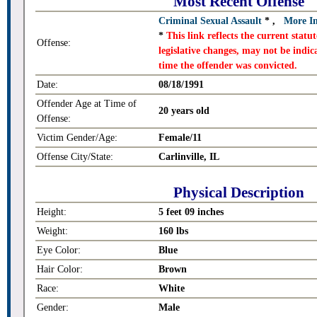
Most Recent Offense
Criminal Sexual Assault
*
,
More I
*
This link reflects the current stat
Offense:
legislative changes, may not be indica
time the offender was convicted.
Date:
08/18/1991
Offender Age at Time of
20 years old
Offense:
Victim Gender/Age:
Female/11
Offense City/State:
Carlinville, IL
Physical Description
Height:
5 feet 09 inches
Weight:
160 lbs
Eye Color:
Blue
Hair Color:
Brown
Race:
White
Gender:
Male