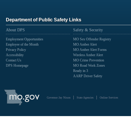
Department of Public Safety Links
About DPS
Safety & Security
Employment Opportunities
MO Sex Offender Registry
Employee of the Month
MO Amber Alert
Privacy Policy
MO Amber Alert Forms
Accessibility
Wireless Amber Alert
Contact Us
MO Crime Prevention
DPS Homepage
MO Road Work Zones
Ready in 3
AARP Driver Safety
State
of
Governor Jay Nixon
State Agencies
Online Services
Missouri
Navigation