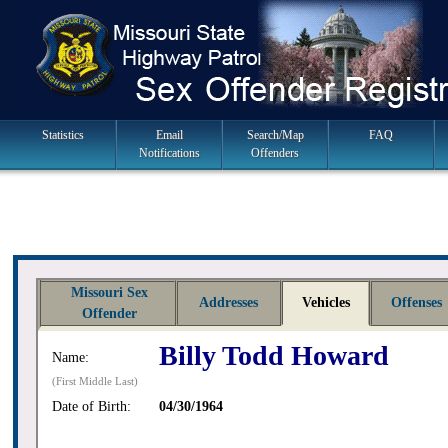
Skip
to
navigation
Main
Statistics
Email
Search/Map
FAQ
Notifications
Offenders
Navigation
Missouri Sex
Addresses
Vehicles
Offenses
Offender
Billy Todd Howard
Name:
(First Middle Last)
Date of Birth:
04/30/1964