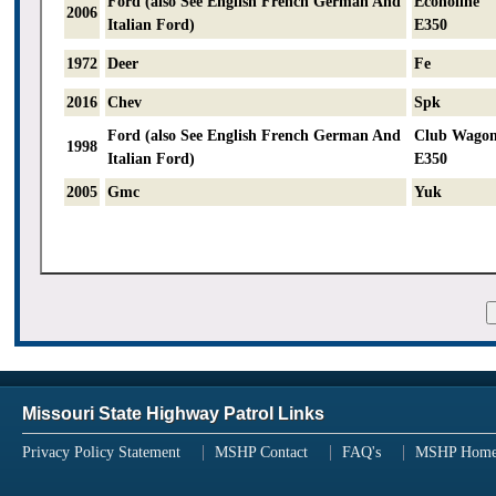
Ford (also See English French German And
Econoline
2006
Italian Ford)
E350
1972
Deer
Fe
2016
Chev
Spk
Ford (also See English French German And
Club Wago
1998
Italian Ford)
E350
2005
Gmc
Yuk
Missouri State Highway Patrol Links
Privacy Policy Statement
MSHP Contact
FAQ's
MSHP Hom