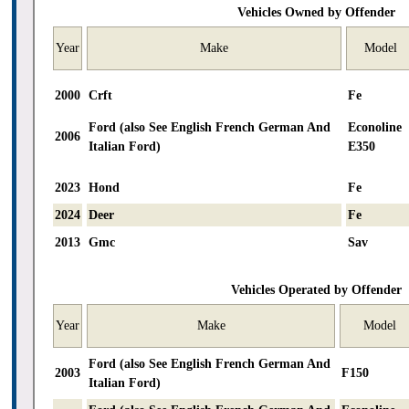
Vehicles Owned by Offender
Year
Make
Model
2000
Crft
Fe
Ford (also See English French German And
Econoline
2006
Italian Ford)
E350
2023
Hond
Fe
2024
Deer
Fe
2013
Gmc
Sav
Vehicles Operated by Offender
Year
Make
Model
Ford (also See English French German And
2003
F150
Italian Ford)