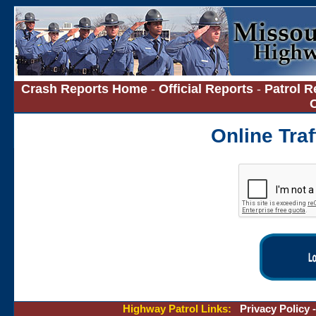
Crash Reports Home
-
Official Reports
-
Patrol R
Online Tra
Highway Patrol Links:
Privacy Policy