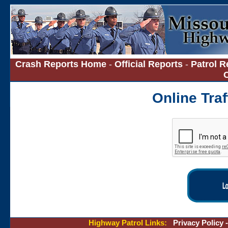
Crash Reports Home
-
Official Reports
-
Patrol R
Online Tra
Highway Patrol Links:
Privacy Policy