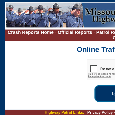
Crash Reports Home
-
Official Reports
-
Patrol R
Online Tra
Highway Patrol Links:
Privacy Policy