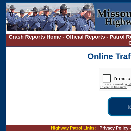
Crash Reports Home
-
Official Reports
-
Patrol R
Online Tra
Highway Patrol Links:
Privacy Policy