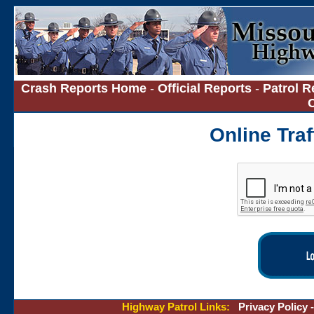
Crash Reports Home
-
Official Reports
-
Patrol R
Online Tra
Highway Patrol Links:
Privacy Policy