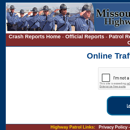
Crash Reports Home
-
Official Reports
-
Patrol R
Online Tra
Highway Patrol Links:
Privacy Policy