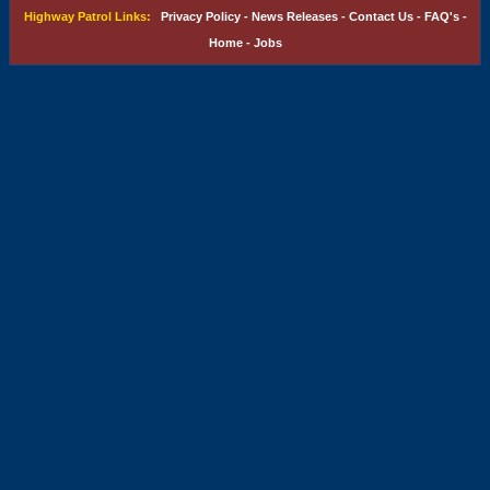
Highway Patrol Links:
Privacy Policy
-
News Releases
-
Contact Us
-
FAQ's
-
Home
-
Jobs