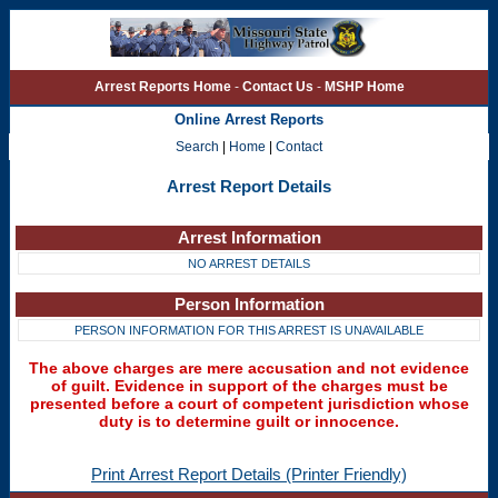
Arrest Reports Home
-
Contact Us
-
MSHP Home
Online Arrest Reports
Search
|
Home
|
Contact
Arrest Report Details
Arrest Information
NO ARREST DETAILS
Person Information
PERSON INFORMATION FOR THIS ARREST IS UNAVAILABLE
The above charges are mere accusation and not evidence
of guilt. Evidence in support of the charges must be
presented before a court of competent jurisdiction whose
duty is to determine guilt or innocence.
Print Arrest Report Details (Printer Friendly)