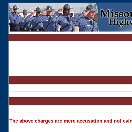
The above charges are mere accusation and not evide