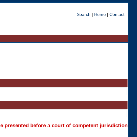
Search
|
Home
|
Contact
e presented before a court of competent jurisdiction