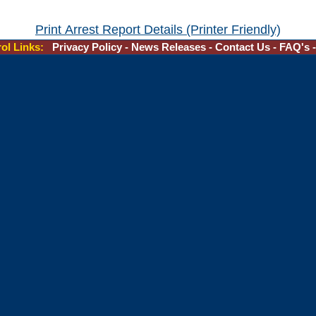
Print Arrest Report Details (Printer Friendly)
rol Links:
Privacy Policy
-
News Releases
-
Contact Us
-
FAQ's