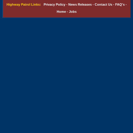
Highway Patrol Links:
Privacy Policy
-
News Releases
-
Contact Us
-
FAQ's
-
Home
-
Jobs