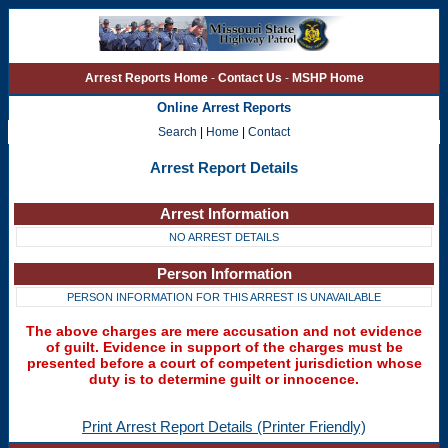
Arrest Reports Home
-
Contact Us
-
MSHP Home
Online Arrest Reports
Search
|
Home
|
Contact
Arrest Report Details
Arrest Information
NO ARREST DETAILS
Person Information
PERSON INFORMATION FOR THIS ARREST IS UNAVAILABLE
The above charges are mere accusation and not evidence
of guilt. Evidence in support of the charges must be
presented before a court of competent jurisdiction whose
duty is to determine guilt or innocence.
Print Arrest Report Details (Printer Friendly)