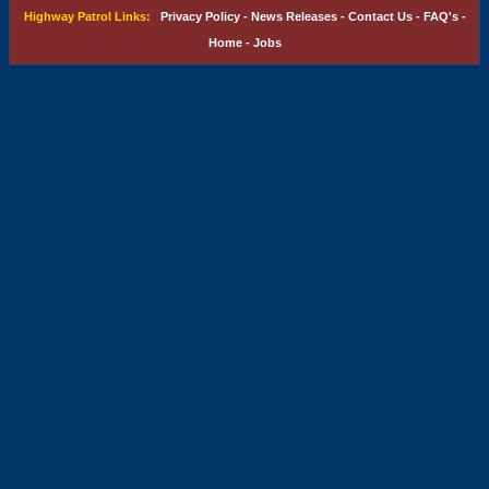
Highway Patrol Links:
Privacy Policy
-
News Releases
-
Contact Us
-
FAQ's
-
Home
-
Jobs