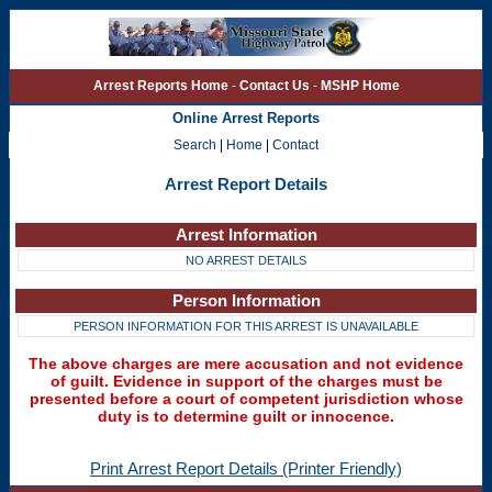
Arrest Reports Home
-
Contact Us
-
MSHP Home
Online Arrest Reports
Search
|
Home
|
Contact
Arrest Report Details
Arrest Information
NO ARREST DETAILS
Person Information
PERSON INFORMATION FOR THIS ARREST IS UNAVAILABLE
The above charges are mere accusation and not evidence
of guilt. Evidence in support of the charges must be
presented before a court of competent jurisdiction whose
duty is to determine guilt or innocence.
Print Arrest Report Details (Printer Friendly)