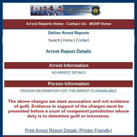
Arrest Reports Home
-
Contact Us
-
MSHP Home
Online Arrest Reports
Search
|
Home
|
Contact
Arrest Report Details
Arrest Information
NO ARREST DETAILS
Person Information
PERSON INFORMATION FOR THIS ARREST IS UNAVAILABLE
The above charges are mere accusation and not evidence
of guilt. Evidence in support of the charges must be
presented before a court of competent jurisdiction whose
duty is to determine guilt or innocence.
Print Arrest Report Details (Printer Friendly)