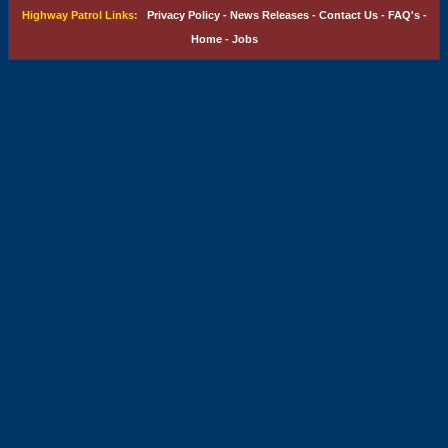
Highway Patrol Links:
Privacy Policy
-
News Releases
-
Contact Us
-
FAQ's
-
Home
-
Jobs