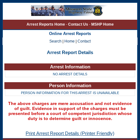
Arrest Reports Home
-
Contact Us
-
MSHP Home
Online Arrest Reports
Search
|
Home
|
Contact
Arrest Report Details
Arrest Information
NO ARREST DETAILS
Person Information
PERSON INFORMATION FOR THIS ARREST IS UNAVAILABLE
The above charges are mere accusation and not evidence
of guilt. Evidence in support of the charges must be
presented before a court of competent jurisdiction whose
duty is to determine guilt or innocence.
Print Arrest Report Details (Printer Friendly)