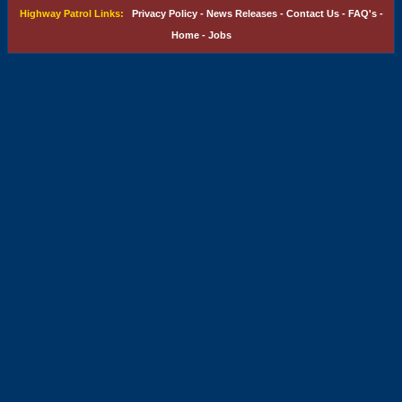
Highway Patrol Links:
Privacy Policy
-
News Releases
-
Contact Us
-
FAQ's
-
Home
-
Jobs