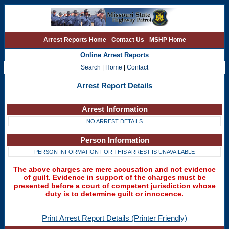
Arrest Reports Home
-
Contact Us
-
MSHP Home
Online Arrest Reports
Search
|
Home
|
Contact
Arrest Report Details
Arrest Information
NO ARREST DETAILS
Person Information
PERSON INFORMATION FOR THIS ARREST IS UNAVAILABLE
The above charges are mere accusation and not evidence
of guilt. Evidence in support of the charges must be
presented before a court of competent jurisdiction whose
duty is to determine guilt or innocence.
Print Arrest Report Details (Printer Friendly)