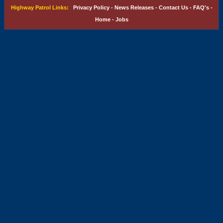
Highway Patrol Links:
Privacy Policy
-
News Releases
-
Contact Us
-
FAQ's
-
Home
-
Jobs