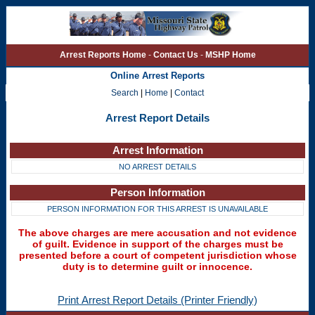
Arrest Reports Home
-
Contact Us
-
MSHP Home
Online Arrest Reports
Search
|
Home
|
Contact
Arrest Report Details
Arrest Information
NO ARREST DETAILS
Person Information
PERSON INFORMATION FOR THIS ARREST IS UNAVAILABLE
The above charges are mere accusation and not evidence
of guilt. Evidence in support of the charges must be
presented before a court of competent jurisdiction whose
duty is to determine guilt or innocence.
Print Arrest Report Details (Printer Friendly)