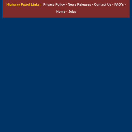
Highway Patrol Links:
Privacy Policy
-
News Releases
-
Contact Us
-
FAQ's
-
Home
-
Jobs