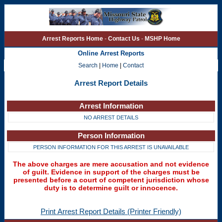
Arrest Reports Home
-
Contact Us
-
MSHP Home
Online Arrest Reports
Search
|
Home
|
Contact
Arrest Report Details
Arrest Information
NO ARREST DETAILS
Person Information
PERSON INFORMATION FOR THIS ARREST IS UNAVAILABLE
The above charges are mere accusation and not evidence
of guilt. Evidence in support of the charges must be
presented before a court of competent jurisdiction whose
duty is to determine guilt or innocence.
Print Arrest Report Details (Printer Friendly)