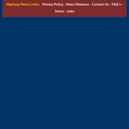
Highway Patrol Links:
Privacy Policy
-
News Releases
-
Contact Us
-
FAQ's
-
Home
-
Jobs