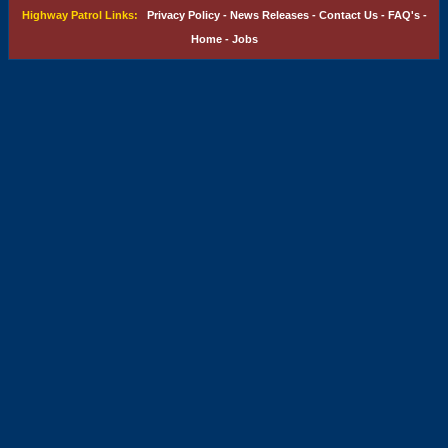
Highway Patrol Links:
Privacy Policy
-
News Releases
-
Contact Us
-
FAQ's
-
Home
-
Jobs