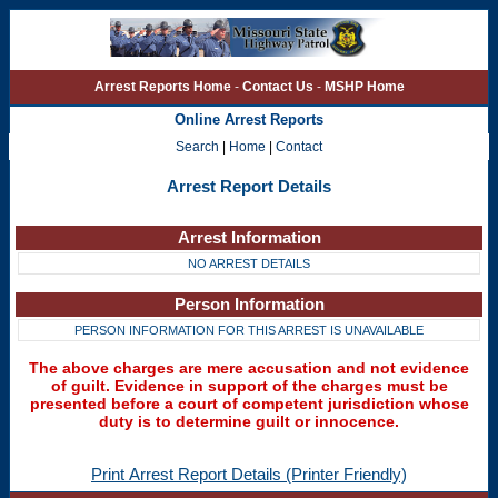
Arrest Reports Home
-
Contact Us
-
MSHP Home
Online Arrest Reports
Search
|
Home
|
Contact
Arrest Report Details
Arrest Information
NO ARREST DETAILS
Person Information
PERSON INFORMATION FOR THIS ARREST IS UNAVAILABLE
The above charges are mere accusation and not evidence
of guilt. Evidence in support of the charges must be
presented before a court of competent jurisdiction whose
duty is to determine guilt or innocence.
Print Arrest Report Details (Printer Friendly)