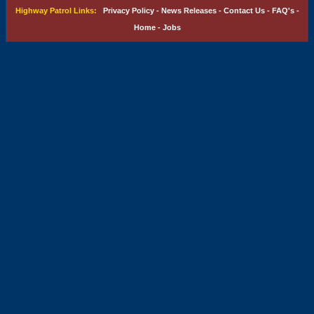
Highway Patrol Links:
Privacy Policy
-
News Releases
-
Contact Us
-
FAQ's
-
Home
-
Jobs