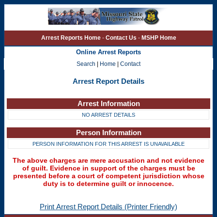
Arrest Reports Home
-
Contact Us
-
MSHP Home
Online Arrest Reports
Search
|
Home
|
Contact
Arrest Report Details
Arrest Information
NO ARREST DETAILS
Person Information
PERSON INFORMATION FOR THIS ARREST IS UNAVAILABLE
The above charges are mere accusation and not evidence
of guilt. Evidence in support of the charges must be
presented before a court of competent jurisdiction whose
duty is to determine guilt or innocence.
Print Arrest Report Details (Printer Friendly)