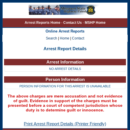
Arrest Reports Home
-
Contact Us
-
MSHP Home
Online Arrest Reports
Search
|
Home
|
Contact
Arrest Report Details
Arrest Information
NO ARREST DETAILS
Person Information
PERSON INFORMATION FOR THIS ARREST IS UNAVAILABLE
The above charges are mere accusation and not evidence
of guilt. Evidence in support of the charges must be
presented before a court of competent jurisdiction whose
duty is to determine guilt or innocence.
Print Arrest Report Details (Printer Friendly)