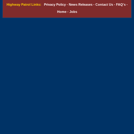
Highway Patrol Links:
Privacy Policy
-
News Releases
-
Contact Us
-
FAQ's
-
Home
-
Jobs