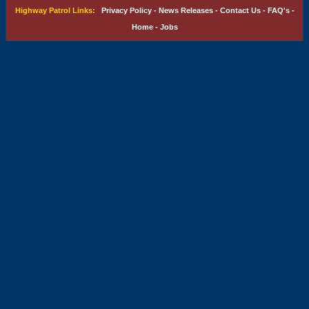
Highway Patrol Links:
Privacy Policy
-
News Releases
-
Contact Us
-
FAQ's
-
Home
-
Jobs