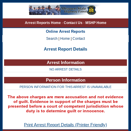
Arrest Reports Home
-
Contact Us
-
MSHP Home
Online Arrest Reports
Search
|
Home
|
Contact
Arrest Report Details
Arrest Information
NO ARREST DETAILS
Person Information
PERSON INFORMATION FOR THIS ARREST IS UNAVAILABLE
The above charges are mere accusation and not evidence
of guilt. Evidence in support of the charges must be
presented before a court of competent jurisdiction whose
duty is to determine guilt or innocence.
Print Arrest Report Details (Printer Friendly)