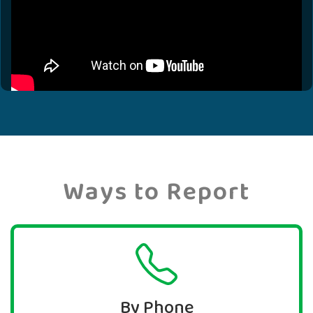
Ways to Report
By Phone