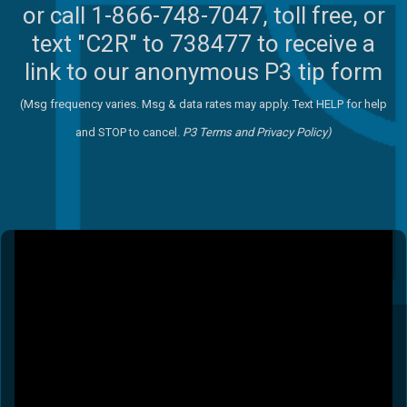
or call 1-866-748-7047, toll free, or
text "C2R" to 738477 to receive a
link to our anonymous P3 tip form
(Msg frequency varies. Msg & data rates may apply. Text HELP for help
and STOP to cancel.
P3 Terms
and
Privacy Policy)