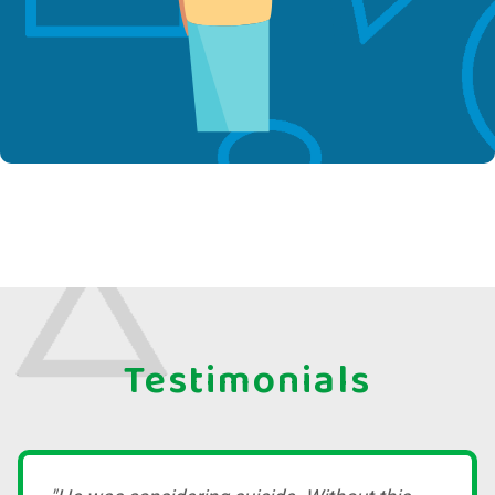
Testimonials