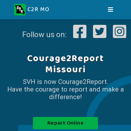
C2R MO
Follow us on:
Courage2Report
Missouri
SVH is now Courage2Report.
Have the courage to report and make a
difference!
Report Online