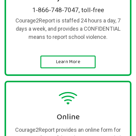
1-866-748-7047, toll-free
Courage2Report is staffed 24 hours a day, 7
days a week, and provides a CONFIDENTIAL
means to report school violence.
Learn More
Online
Courage2Report provides an online form for