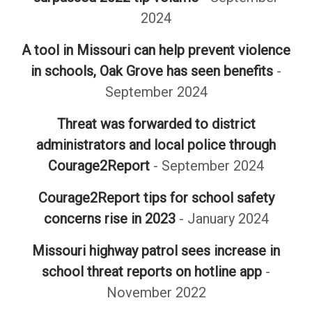
2024
A tool in Missouri can help prevent violence
in schools, Oak Grove has seen benefits
-
September 2024
Threat was forwarded to district
administrators and local police through
Courage2Report
- September 2024
Courage2Report tips for school safety
concerns rise in 2023
- January 2024
Missouri highway patrol sees increase in
school threat reports on hotline app
-
November 2022