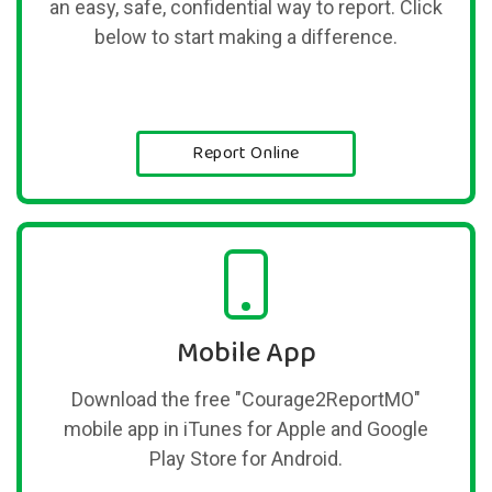
an easy, safe, confidential way to report. Click
below to start making a difference.
Report Online
Mobile App
Download the free "Courage2ReportMO"
mobile app in iTunes for Apple and Google
Play Store for Android.