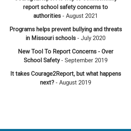
report school safety concerns to
authorities
- August 2021
Programs helps prevent bullying and threats
in Missouri schools
- July 2020
New Tool To Report Concerns - Over
School Safety
- September 2019
It takes Courage2Report, but what happens
next?
- August 2019