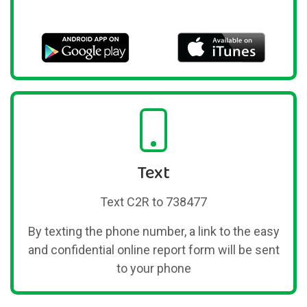
Text
Text C2R to 738477
By texting the phone number, a link to the easy
and confidential online report form will be sent
to your phone