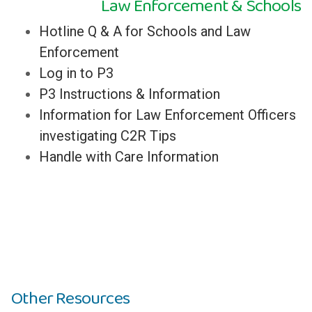
Law Enforcement & Schools
Hotline Q & A for Schools and Law
Enforcement
Log in to P3
P3 Instructions & Information
Information for Law Enforcement Officers
investigating C2R Tips
Handle with Care Information
Other Resources