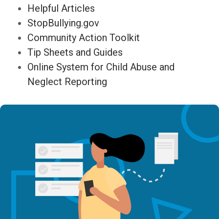
Helpful Articles
StopBullying.gov
Community Action Toolkit
Tip Sheets and Guides
Online System for Child Abuse and
Neglect Reporting