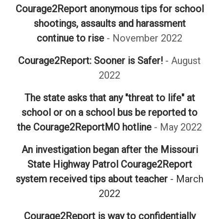
Courage2Report anonymous tips for school
shootings, assaults and harassment
continue to rise
- November 2022
Courage2Report: Sooner is Safer!
- August
2022
The state asks that any "threat to life" at
school or on a school bus be reported to
the Courage2ReportMO hotline
- May 2022
An investigation began after the Missouri
State Highway Patrol Courage2Report
system received tips about teacher
- March
2022
Courage2Report is way to confidentially