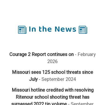
In the News
Courage 2 Report continues on
- February
2026
Missouri sees 125 school threats since
July
- September 2024
Missouri hotline credited with resolving
Ritenour school shooting threat has
surpassed 2022 tip volume
- September