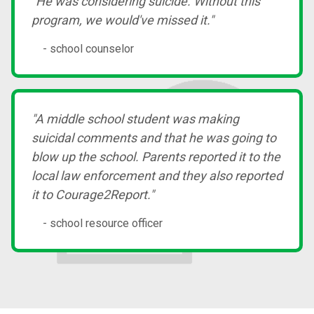
"He was considering suicide. Without this
program, we would've missed it."
- school counselor
"A middle school student was making
suicidal comments and that he was going to
blow up the school. Parents reported it to the
local law enforcement and they also reported
it to Courage2Report."
- school resource officer