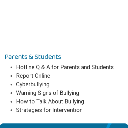
Parents & Students
Hotline Q & A for Parents and Students
Report Online
Cyberbullying
Warning Signs of Bullying
How to Talk About Bullying
Strategies for Intervention