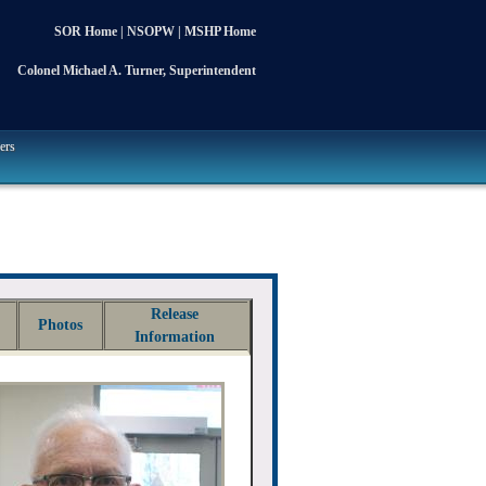
SOR Home
|
NSOPW
|
MSHP Home
Colonel Michael A. Turner, Superintendent
ers
Release
Photos
Information