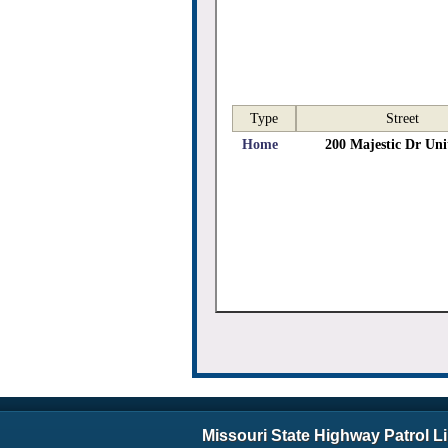
Type
Street
Home
200 Majestic Dr Uni
Missouri State Highway Patrol L