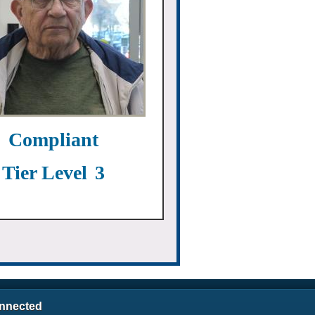
Compliant
Tier Level
3
nnected