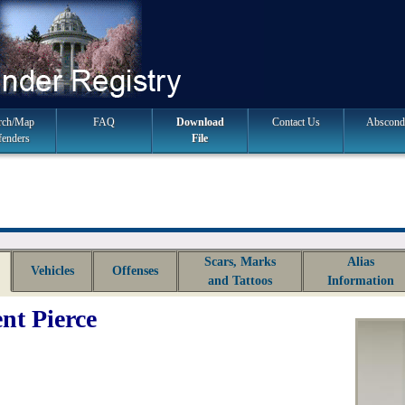
rch/Map
FAQ
Download
Contact Us
Abscond
fenders
File
Scars, Marks
Alias
Vehicles
Offenses
and Tattoos
Information
nt Pierce