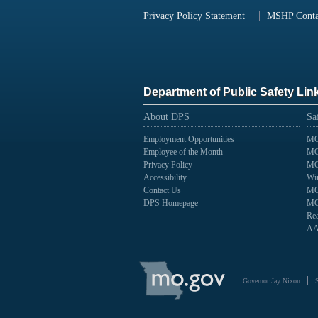
Privacy Policy Statement
MSHP Conta
Department of Public Safety Lin
About DPS
Sa
Employment Opportunities
MO
Employee of the Month
MO
Privacy Policy
MO
Accessibility
Wir
Contact Us
MO
DPS Homepage
MO
Rea
AA
State
of
Governor Jay Nixon
Missouri
Navigation