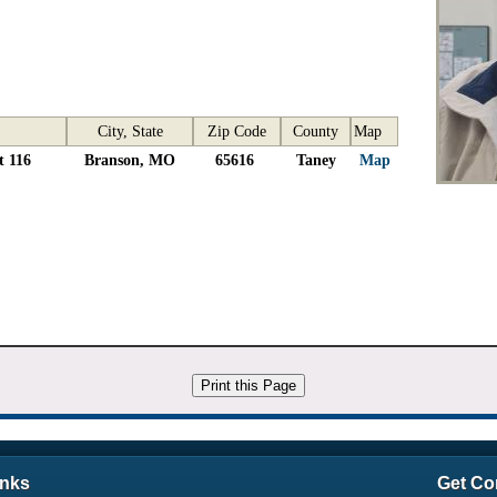
City, State
Zip Code
County
Map
t 116
Branson, MO
65616
Taney
Map
inks
Get Co