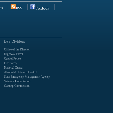
ts
RSS
Facebook
DPS Divisions
Office of the Director
Highway Patrol
Capitol Police
Fire Safety
National Guard
Alcohol & Tobacco Control
State Emergency Management Agency
Veterans Commission
Gaming Commission