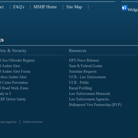
ct
FAQ's
MSHP Home
Site Map
Widge
ks
fety & Security
Resources
 Sex Offender Registry
DPS News Releases
 Amber Alert
State & Federal Grants
 Amber Alert Forms
Sunshine Requests
eless Amber Alert
UCR - Law Enforcement
 Crime Prevention
UCR - Public
 Road Work Zones
Racial Profiling
dy in 3
Law Enforcement Memorial
RP Driver Safety
Law Enforcement Agencies
Bulletproof Vest Partnership (BVP)
State Agencies
Online Services