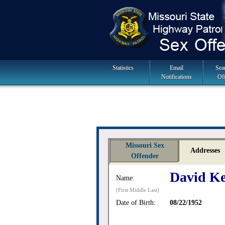
Skip
to
navigation
Main
Statistics
Email
Sea
Notifications
Of
Navigation
Missouri Sex
Addresses
Offender
David Ke
Name:
(First Middle Last)
Date of Birth:
08/22/1952