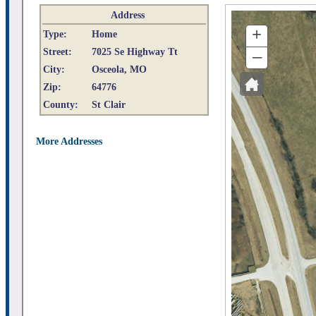
Address
+
Type:
Home
Street:
7025 Se Highway Tt
–
City:
Osceola, MO
Zip:
64776
County:
St Clair
More Addresses