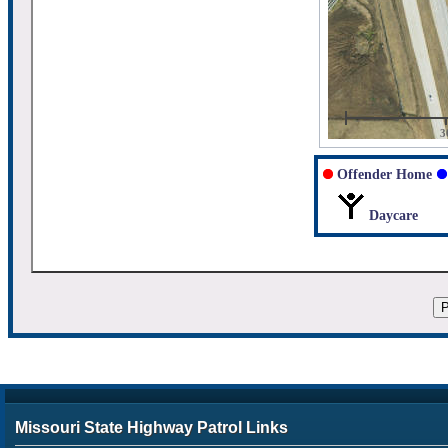
3
Offender Home
Daycare
Missouri State Highway Patrol Links