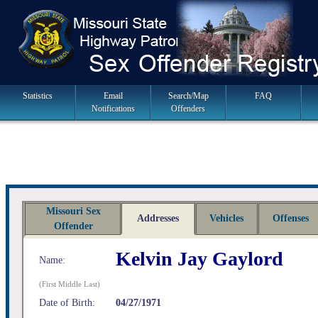
Skip
to
navigation
Main
Statistics
Email
Search/Map
FAQ
Notifications
Offenders
Navigation
Missouri Sex
Addresses
Vehicles
Offenses
Offender
Kelvin Jay Gaylord
Name:
(First Middle Last)
Date of Birth:
04/27/1971