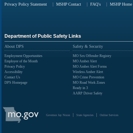
Privacy Policy Statement
MSHP Contact
FAQ's
MSHP Home
Department of Public Safety Links
About DPS
Safety & Security
Employment Opportunities
MO Sex Offender Registry
Employee of the Month
MO Amber Alert
Privacy Policy
MO Amber Alert Forms
Accessibility
Wireless Amber Alert
Contact Us
MO Crime Prevention
DPS Homepage
MO Road Work Zones
Ready in 3
AARP Driver Safety
State
of
Governor Jay Nixon
State Agencies
Online Services
Missouri
Navigation