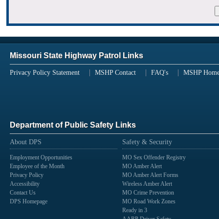
Missouri State Highway Patrol Links
Privacy Policy Statement
MSHP Contact
FAQ's
MSHP Hom
Department of Public Safety Links
About DPS
Safety & Security
Employment Opportunities
MO Sex Offender Registry
Employee of the Month
MO Amber Alert
Privacy Policy
MO Amber Alert Forms
Accessibility
Wireless Amber Alert
Contact Us
MO Crime Prevention
DPS Homepage
MO Road Work Zones
Ready in 3