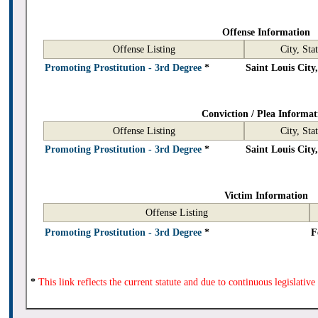
Offense Information
Offense Listing
City, Sta
Promoting Prostitution - 3rd Degree
*
Saint Louis Cit
Conviction / Plea Informat
Offense Listing
City, Sta
Promoting Prostitution - 3rd Degree
*
Saint Louis Cit
Victim Information
Offense Listing
Promoting Prostitution - 3rd Degree
*
F
*
This link reflects the current statute and due to continuous legislativ