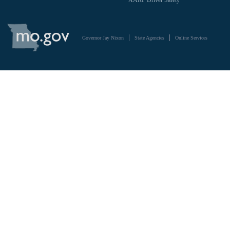
AARP Driver Safety
State
of
Governor Jay Nixon
State Agencies
Online Services
Missouri
Navigation