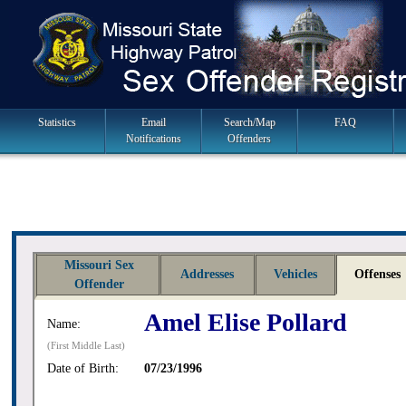
Skip
to
navigation
Main
Statistics
Email
Search/Map
FAQ
Notifications
Offenders
Navigation
Missouri Sex
Addresses
Vehicles
Offenses
Offender
Amel Elise Pollard
Name:
(First Middle Last)
Date of Birth:
07/23/1996