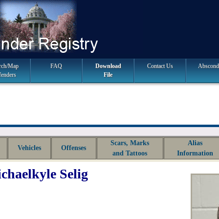
rch/Map
FAQ
Download
Contact Us
Abscond
fenders
File
Scars, Marks
Alias
Vehicles
Offenses
and Tattoos
Information
chaelkyle Selig