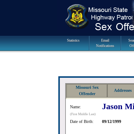
Skip
to
navigation
Main
Statistics
Email
Sea
Notifications
Of
Navigation
Missouri Sex
Addresses
Offender
Jason Mi
Name:
(First Middle Last)
Date of Birth:
09/12/1999