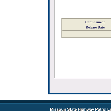
Confinement
Release Date
Missouri State Highway Patrol L