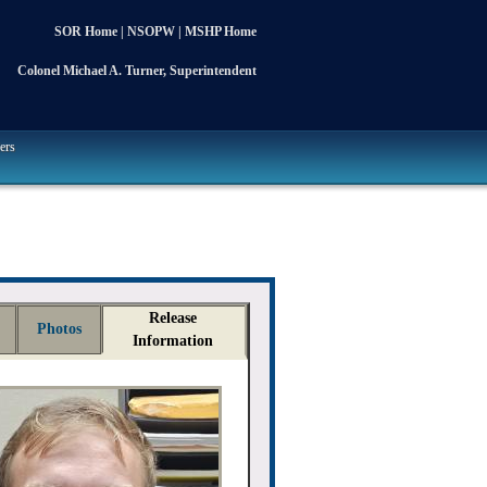
SOR Home
|
NSOPW
|
MSHP Home
Colonel Michael A. Turner, Superintendent
ers
Release
Photos
Information