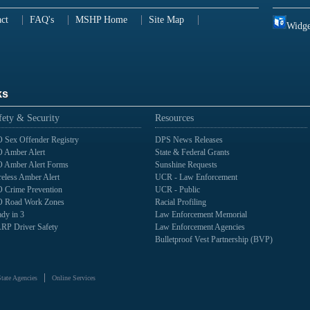
ct
FAQ's
MSHP Home
Site Map
Widge
ks
fety & Security
Resources
 Sex Offender Registry
DPS News Releases
 Amber Alert
State & Federal Grants
 Amber Alert Forms
Sunshine Requests
eless Amber Alert
UCR - Law Enforcement
 Crime Prevention
UCR - Public
 Road Work Zones
Racial Profiling
dy in 3
Law Enforcement Memorial
RP Driver Safety
Law Enforcement Agencies
Bulletproof Vest Partnership (BVP)
State Agencies
Online Services