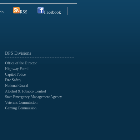
ts
RSS
Facebook
DPS Divisions
Office of the Director
Highway Patrol
Capitol Police
Fire Safety
National Guard
Alcohol & Tobacco Control
State Emergency Management Agency
Veterans Commission
Gaming Commission