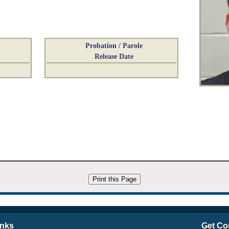
Probation / Parole
Release Date
inks
Get Co