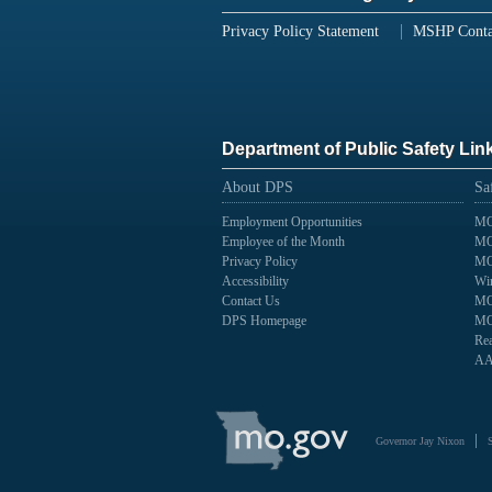
Privacy Policy Statement
MSHP Conta
Department of Public Safety Lin
About DPS
Sa
Employment Opportunities
MO
Employee of the Month
MO
Privacy Policy
MO
Accessibility
Wir
Contact Us
MO
DPS Homepage
MO
Rea
AA
State
of
Governor Jay Nixon
Missouri
Navigation