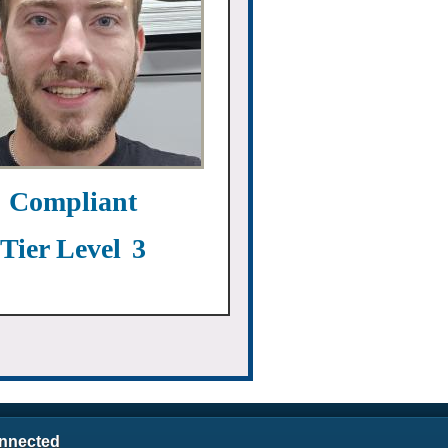
Compliant
Tier Level
3
nnected