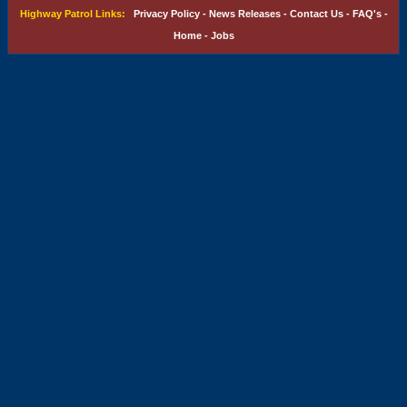
Highway Patrol Links:
Privacy Policy
-
News Releases
-
Contact Us
-
FAQ's
-
Home
-
Jobs