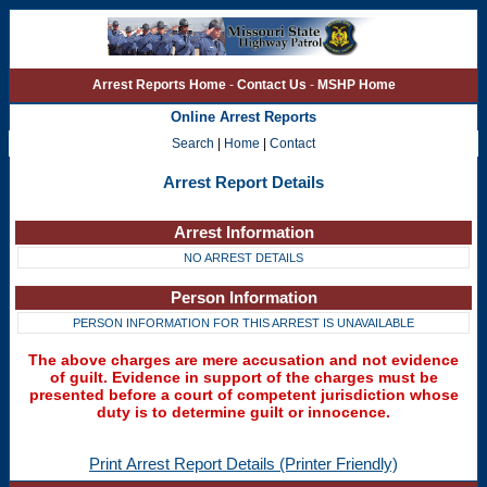
Arrest Reports Home
-
Contact Us
-
MSHP Home
Online Arrest Reports
Search
|
Home
|
Contact
Arrest Report Details
Arrest Information
NO ARREST DETAILS
Person Information
PERSON INFORMATION FOR THIS ARREST IS UNAVAILABLE
The above charges are mere accusation and not evidence
of guilt. Evidence in support of the charges must be
presented before a court of competent jurisdiction whose
duty is to determine guilt or innocence.
Print Arrest Report Details (Printer Friendly)