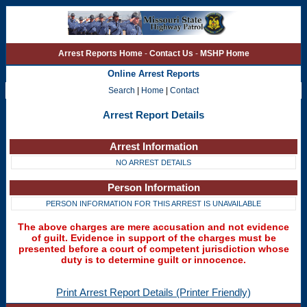
Arrest Reports Home
-
Contact Us
-
MSHP Home
Online Arrest Reports
Search
|
Home
|
Contact
Arrest Report Details
Arrest Information
NO ARREST DETAILS
Person Information
PERSON INFORMATION FOR THIS ARREST IS UNAVAILABLE
The above charges are mere accusation and not evidence
of guilt. Evidence in support of the charges must be
presented before a court of competent jurisdiction whose
duty is to determine guilt or innocence.
Print Arrest Report Details (Printer Friendly)