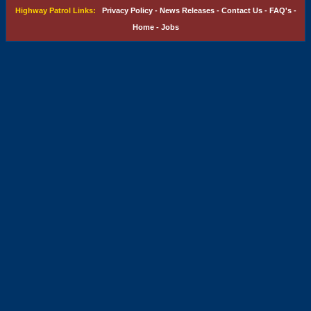
Highway Patrol Links:
Privacy Policy
-
News Releases
-
Contact Us
-
FAQ's
-
Home
-
Jobs