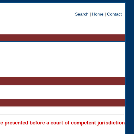
Search
|
Home
|
Contact
e presented before a court of competent jurisdiction