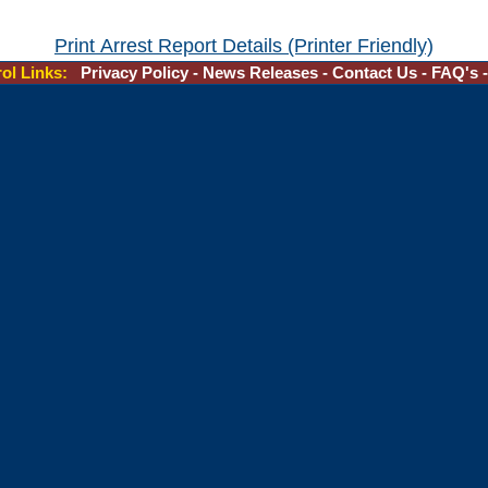
Print Arrest Report Details (Printer Friendly)
rol Links:
Privacy Policy
-
News Releases
-
Contact Us
-
FAQ's