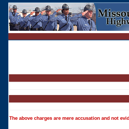
The above charges are mere accusation and not evide