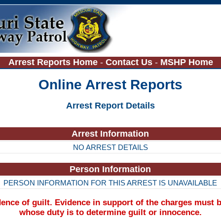
Arrest Reports Home
-
Contact Us
-
MSHP Home
Online Arrest Reports
Arrest Report Details
Arrest Information
NO ARREST DETAILS
Person Information
PERSON INFORMATION FOR THIS ARREST IS UNAVAILABLE
nce of guilt. Evidence in support of the charges must b
whose duty is to determine guilt or innocence.