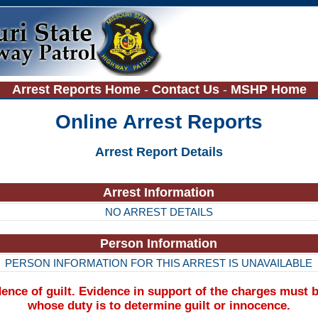
Arrest Reports Home
-
Contact Us
-
MSHP Home
Online Arrest Reports
Arrest Report Details
Arrest Information
NO ARREST DETAILS
Person Information
PERSON INFORMATION FOR THIS ARREST IS UNAVAILABLE
nce of guilt. Evidence in support of the charges must b
whose duty is to determine guilt or innocence.