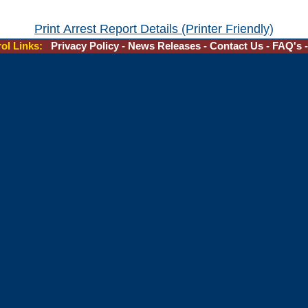
Print Arrest Report Details (Printer Friendly)
rol Links:
Privacy Policy
-
News Releases
-
Contact Us
-
FAQ's