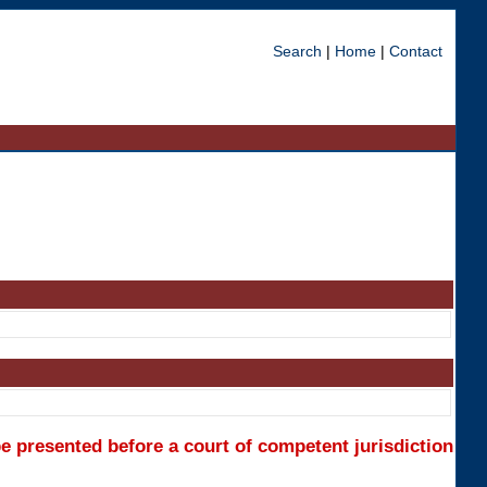
Search
|
Home
|
Contact
e presented before a court of competent jurisdiction