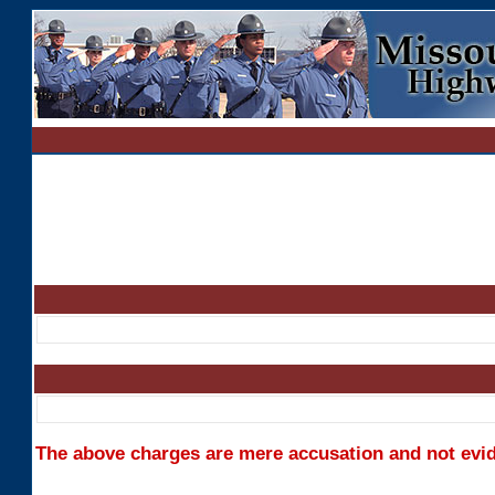
The above charges are mere accusation and not evide