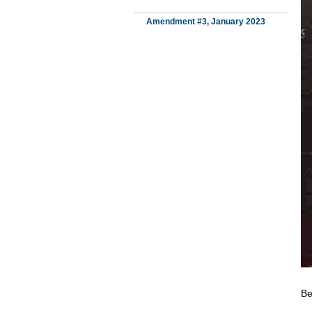
Amendment #3, January 2023
Be