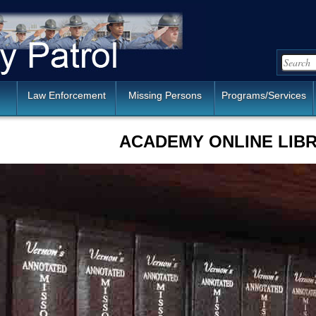
Law Enforcement
Missing Persons
Programs/Services
ACADEMY ONLINE LIB