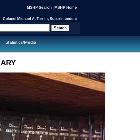
MSHP Search
|
MSHP Home
Colonel Michael A. Turner, Superintendent
Search
Statistics/Media
RARY