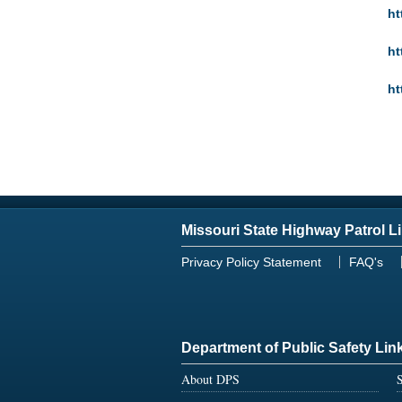
ht
ht
ht
Missouri State Highway Patrol L
Privacy Policy Statement
FAQ's
Department of Public Safety Lin
About DPS
S