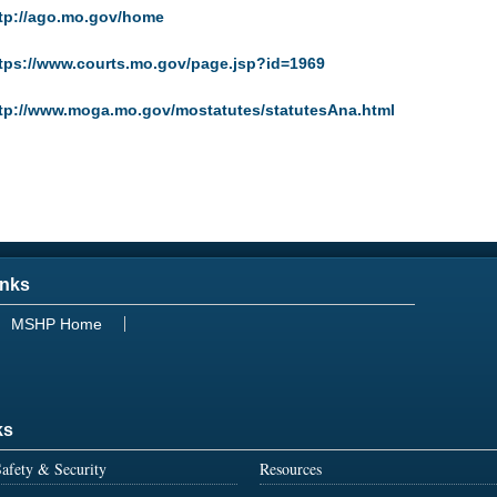
tp://ago.mo.gov/home
tps://www.courts.mo.gov/page.jsp?id=1969
tp://www.moga.mo.gov/mostatutes/statutesAna.html
inks
MSHP Home
ks
afety & Security
Resources