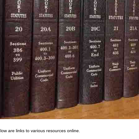
low are links to various resources online.