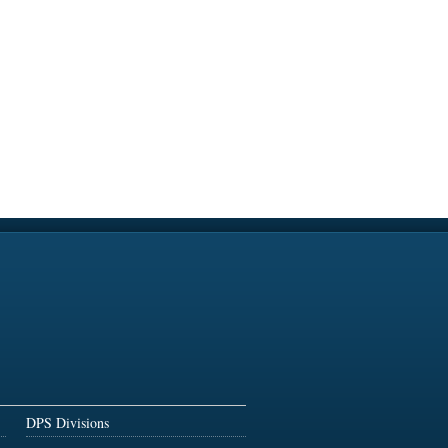
DPS Divisions