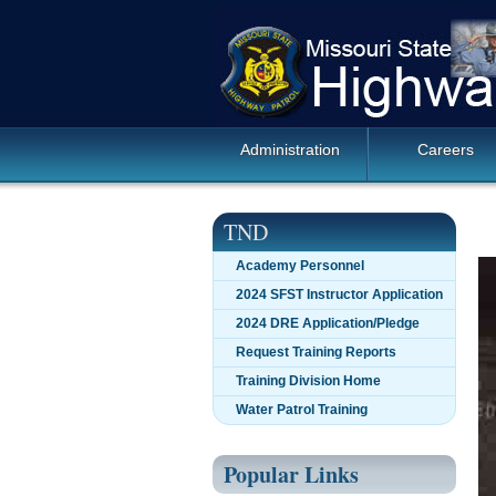
Skip
Missouri
navigation
State
Highway
Patrol
Main
Administration
Careers
Navigation
TND
Academy Personnel
2024 SFST Instructor Application
2024 DRE Application/Pledge
Request Training Reports
Training Division Home
Water Patrol Training
Popular Links