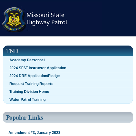
Skip
navigation
TND
Academy Personnel
2024 SFST Instructor Application
2024 DRE Application/Pledge
Request Training Reports
Training Division Home
Water Patrol Training
Popular Links
Amendment #3, January 2023