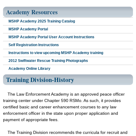
Academy Resources
MSHP Academy 2025 Training Catalog
MSHP Academy Portal
MSHP Academy Portal User Account Instructions
Self Registration Instructions
Instructions to view upcoming MSHP Academy training
2012 Swiftwater Rescue Training Photographs
Academy Online Library
Training Division-History
The Law Enforcement Academy is an approved peace officer
training center under Chapter 590 RSMo. As such, it provides
certified basic and career enhancement courses to any law
enforcement officer in the state upon proper application and
payment of appropriate fees.
The Training Division recommends the curricula for recruit and