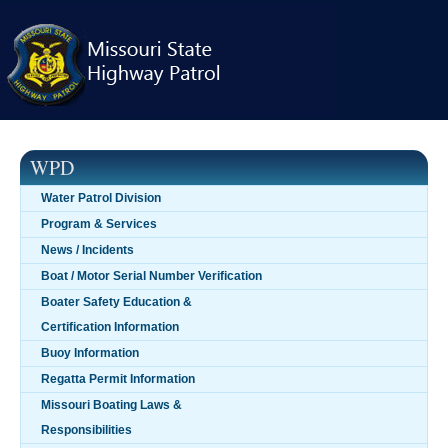
Skip
navigation
WPD
Water Patrol Division
Program & Services
News / Incidents
Boat / Motor Serial Number Verification
Boater Safety Education &
Certification Information
Buoy Information
Regatta Permit Information
Missouri Boating Laws &
Responsibilities