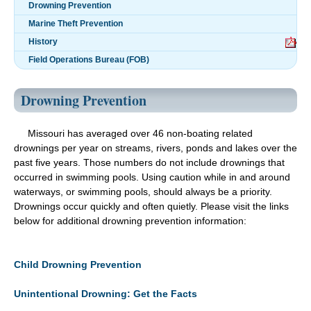
Drowning Prevention
Marine Theft Prevention
History
Field Operations Bureau (FOB)
Drowning Prevention
Missouri has averaged over 46 non-boating related
drownings per year on streams, rivers, ponds and lakes over the
past five years. Those numbers do not include drownings that
occurred in swimming pools. Using caution while in and around
waterways, or swimming pools, should always be a priority.
Drownings occur quickly and often quietly. Please visit the links
below for additional drowning prevention information:
Child Drowning Prevention
Unintentional Drowning: Get the Facts