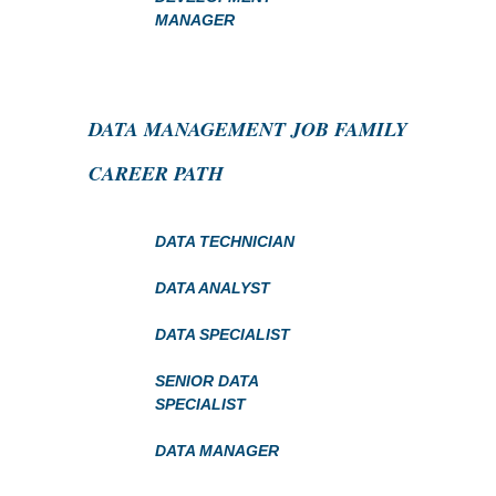
MANAGER
DATA MANAGEMENT JOB FAMILY
CAREER PATH
DATA TECHNICIAN
DATA ANALYST
DATA SPECIALIST
SENIOR DATA
SPECIALIST
DATA MANAGER