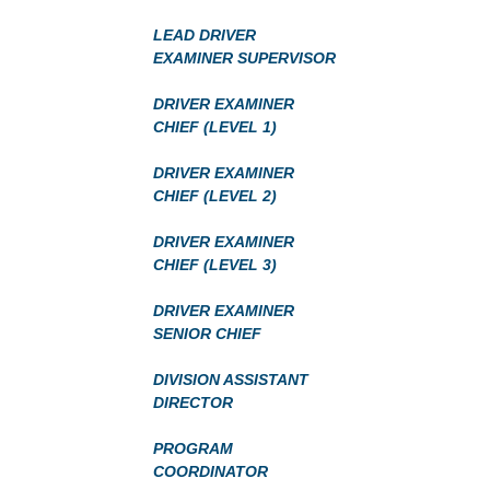
LEAD DRIVER
EXAMINER SUPERVISOR
DRIVER EXAMINER
CHIEF (LEVEL 1)
DRIVER EXAMINER
CHIEF (LEVEL 2)
DRIVER EXAMINER
CHIEF (LEVEL 3)
DRIVER EXAMINER
SENIOR CHIEF
DIVISION ASSISTANT
DIRECTOR
PROGRAM
COORDINATOR