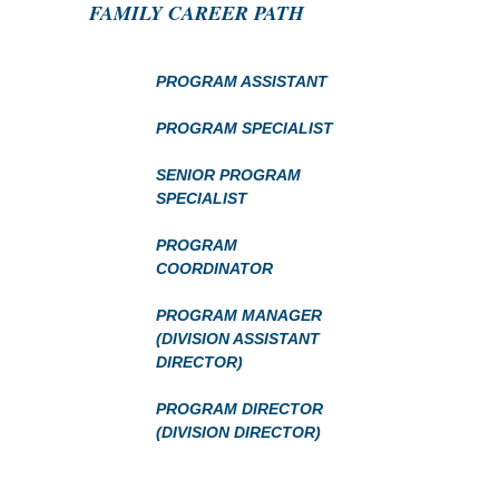
FAMILY CAREER PATH
PROGRAM ASSISTANT
PROGRAM SPECIALIST
SENIOR PROGRAM
SPECIALIST
PROGRAM
COORDINATOR
PROGRAM MANAGER
(DIVISION ASSISTANT
DIRECTOR)
PROGRAM DIRECTOR
(DIVISION DIRECTOR)