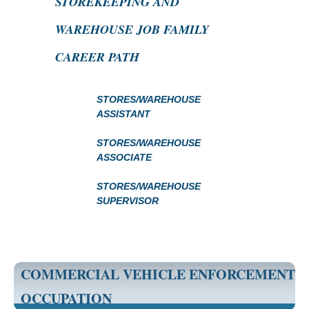
STOREKEEPING AND
WAREHOUSE JOB FAMILY
CAREER PATH
STORES/WAREHOUSE
ASSISTANT
STORES/WAREHOUSE
ASSOCIATE
STORES/WAREHOUSE
SUPERVISOR
COMMERCIAL VEHICLE ENFORCEMENT
OCCUPATION