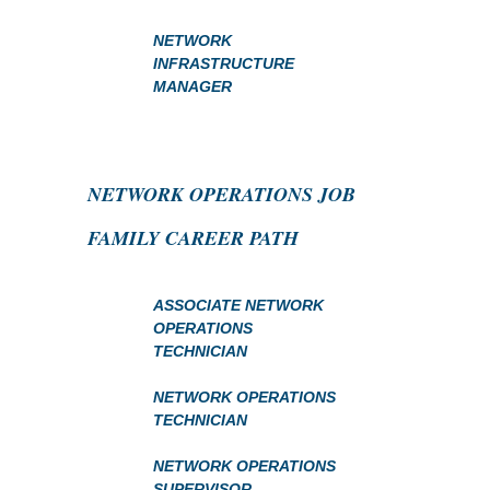
NETWORK
INFRASTRUCTURE
MANAGER
NETWORK OPERATIONS JOB
FAMILY CAREER PATH
ASSOCIATE NETWORK
OPERATIONS
TECHNICIAN
NETWORK OPERATIONS
TECHNICIAN
NETWORK OPERATIONS
SUPERVISOR