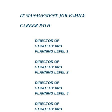
IT MANAGEMENT JOB FAMILY
CAREER PATH
DIRECTOR OF
STRATEGY AND
PLANNING LEVEL 1
DIRECTOR OF
STRATEGY AND
PLANNING LEVEL 2
DIRECTOR OF
STRATEGY AND
PLANNING LEVEL 3
DIRECTOR OF
STRATEGY AND