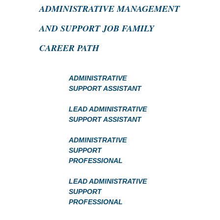
ADMINISTRATIVE MANAGEMENT
AND SUPPORT JOB FAMILY
CAREER PATH
ADMINISTRATIVE
SUPPORT ASSISTANT
LEAD ADMINISTRATIVE
SUPPORT ASSISTANT
ADMINISTRATIVE
SUPPORT
PROFESSIONAL
LEAD ADMINISTRATIVE
SUPPORT
PROFESSIONAL