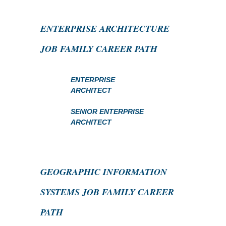
ENTERPRISE ARCHITECTURE
JOB FAMILY CAREER PATH
ENTERPRISE
ARCHITECT
SENIOR ENTERPRISE
ARCHITECT
GEOGRAPHIC INFORMATION
SYSTEMS JOB FAMILY CAREER
PATH