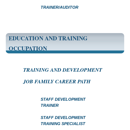
TRAINER/AUDITOR
EDUCATION AND TRAINING
OCCUPATION
TRAINING AND DEVELOPMENT
JOB FAMILY CAREER PATH
STAFF DEVELOPMENT
TRAINER
STAFF DEVELOPMENT
TRAINING SPECIALIST