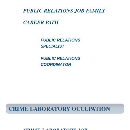
PUBLIC RELATIONS JOB FAMILY
CAREER PATH
PUBLIC RELATIONS
SPECIALIST
PUBLIC RELATIONS
COORDINATOR
CRIME LABORATORY OCCUPATION