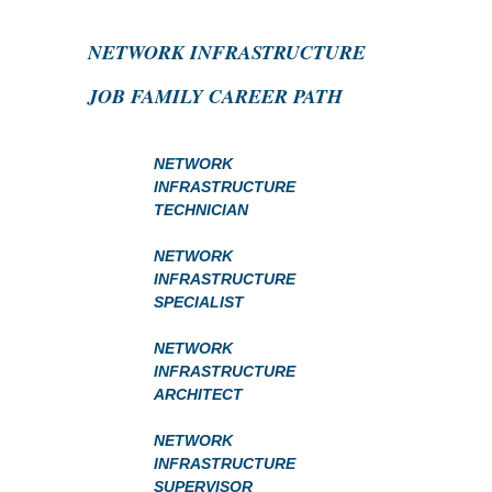
NETWORK INFRASTRUCTURE
JOB FAMILY CAREER PATH
NETWORK
INFRASTRUCTURE
TECHNICIAN
NETWORK
INFRASTRUCTURE
SPECIALIST
NETWORK
INFRASTRUCTURE
ARCHITECT
NETWORK
INFRASTRUCTURE
SUPERVISOR