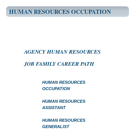
HUMAN RESOURCES OCCUPATION
AGENCY HUMAN RESOURCES
JOB FAMILY CAREER PATH
HUMAN RESOURCES
OCCUPATION
HUMAN RESOURCES
ASSISTANT
HUMAN RESOURCES
GENERALIST