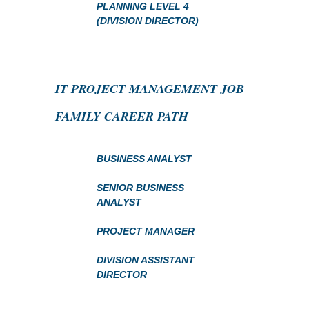
PLANNING LEVEL 4
(DIVISION DIRECTOR)
IT PROJECT MANAGEMENT JOB
FAMILY CAREER PATH
BUSINESS ANALYST
SENIOR BUSINESS
ANALYST
PROJECT MANAGER
DIVISION ASSISTANT
DIRECTOR