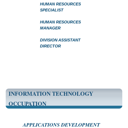
HUMAN RESOURCES
SPECIALIST
HUMAN RESOURCES
MANAGER
DIVISION ASSISTANT
DIRECTOR
INFORMATION TECHNOLOGY
OCCUPATION
APPLICATIONS DEVELOPMENT