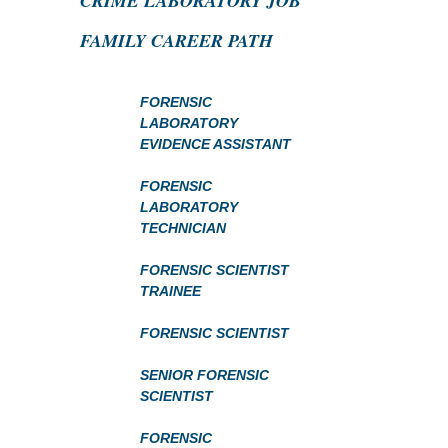
CRIME LABORATORY JOB
FAMILY CAREER PATH
FORENSIC
LABORATORY
EVIDENCE ASSISTANT
FORENSIC
LABORATORY
TECHNICIAN
FORENSIC SCIENTIST
TRAINEE
FORENSIC SCIENTIST
SENIOR FORENSIC
SCIENTIST
FORENSIC