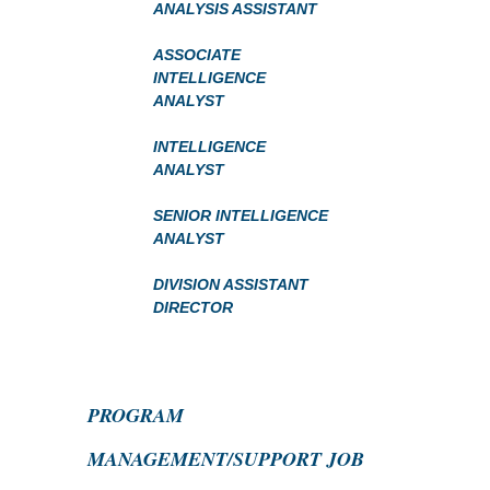
ANALYSIS ASSISTANT
ASSOCIATE
INTELLIGENCE
ANALYST
INTELLIGENCE
ANALYST
SENIOR INTELLIGENCE
ANALYST
DIVISION ASSISTANT
DIRECTOR
PROGRAM
MANAGEMENT/SUPPORT JOB