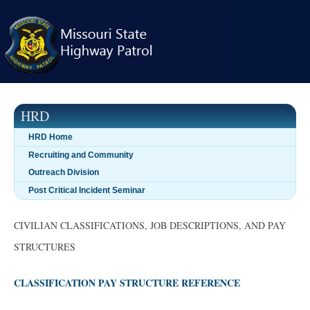
Skip
navigation
HRD
HRD Home
Recruiting and Community
Outreach Division
Post Critical Incident Seminar
CIVILIAN CLASSIFICATIONS, JOB DESCRIPTIONS, AND PAY
STRUCTURES
CLASSIFICATION PAY STRUCTURE REFERENCE