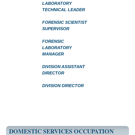
LABORATORY
TECHNICAL LEADER
FORENSIC SCIENTIST
SUPERVISOR
FORENSIC
LABORATORY
MANAGER
DIVISION ASSISTANT
DIRECTOR
DIVISION DIRECTOR
DOMESTIC SERVICES OCCUPATION