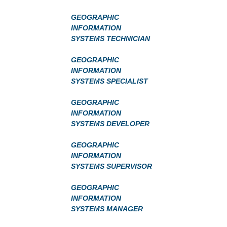
GEOGRAPHIC
INFORMATION
SYSTEMS TECHNICIAN
GEOGRAPHIC
INFORMATION
SYSTEMS SPECIALIST
GEOGRAPHIC
INFORMATION
SYSTEMS DEVELOPER
GEOGRAPHIC
INFORMATION
SYSTEMS SUPERVISOR
GEOGRAPHIC
INFORMATION
SYSTEMS MANAGER