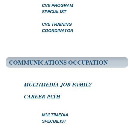
CVE PROGRAM
SPECIALIST
CVE TRAINING
COORDINATOR
COMMUNICATIONS OCCUPATION
MULTIMEDIA JOB FAMILY
CAREER PATH
MULTIMEDIA
SPECIALIST