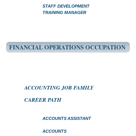
STAFF DEVELOPMENT
TRAINING MANAGER
FINANCIAL OPERATIONS OCCUPATION
ACCOUNTING JOB FAMILY
CAREER PATH
ACCOUNTS ASSISTANT
ACCOUNTS