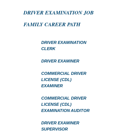
DRIVER EXAMINATION JOB
FAMILY CAREER PATH
DRIVER EXAMINATION
CLERK
DRIVER EXAMINER
COMMERCIAL DRIVER
LICENSE (CDL)
EXAMINER
COMMERCIAL DRIVER
LICENSE (CDL)
EXAMINATION AUDITOR
DRIVER EXAMINER
SUPERVISOR