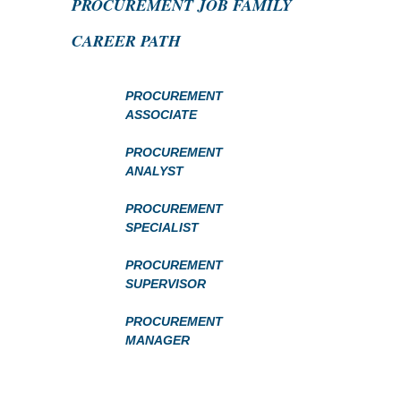
PROCUREMENT JOB FAMILY
CAREER PATH
PROCUREMENT
ASSOCIATE
PROCUREMENT
ANALYST
PROCUREMENT
SPECIALIST
PROCUREMENT
SUPERVISOR
PROCUREMENT
MANAGER