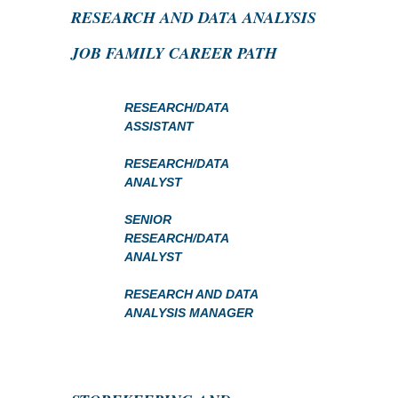
RESEARCH AND DATA ANALYSIS
JOB FAMILY CAREER PATH
RESEARCH/DATA
ASSISTANT
RESEARCH/DATA
ANALYST
SENIOR
RESEARCH/DATA
ANALYST
RESEARCH AND DATA
ANALYSIS MANAGER