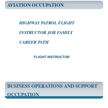
AVIATION OCCUPATION
HIGHWAY PATROL FLIGHT
INSTRUCTOR JOB FAMILY
CAREER PATH
FLIGHT INSTRUCTOR
BUSINESS OPERATIONS AND SUPPORT
OCCUPATION