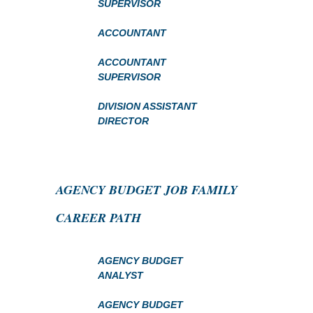
SUPERVISOR
ACCOUNTANT
ACCOUNTANT
SUPERVISOR
DIVISION ASSISTANT
DIRECTOR
AGENCY BUDGET JOB FAMILY
CAREER PATH
AGENCY BUDGET
ANALYST
AGENCY BUDGET