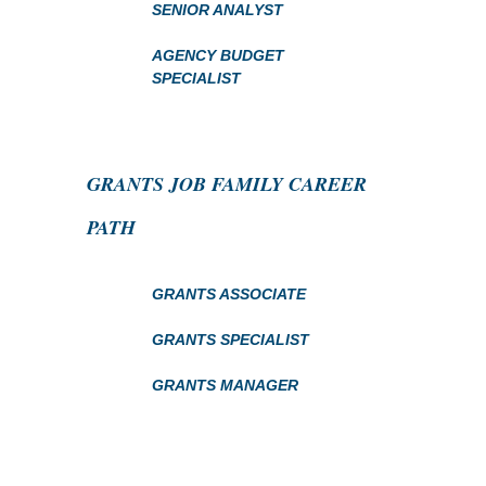
SENIOR ANALYST
AGENCY BUDGET
SPECIALIST
GRANTS JOB FAMILY CAREER
PATH
GRANTS ASSOCIATE
GRANTS SPECIALIST
GRANTS MANAGER