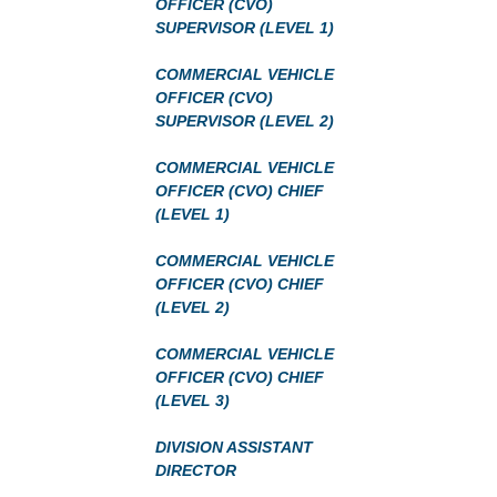
OFFICER (CVO)
SUPERVISOR (LEVEL 1)
COMMERCIAL VEHICLE
OFFICER (CVO)
SUPERVISOR (LEVEL 2)
COMMERCIAL VEHICLE
OFFICER (CVO) CHIEF
(LEVEL 1)
COMMERCIAL VEHICLE
OFFICER (CVO) CHIEF
(LEVEL 2)
COMMERCIAL VEHICLE
OFFICER (CVO) CHIEF
(LEVEL 3)
DIVISION ASSISTANT
DIRECTOR