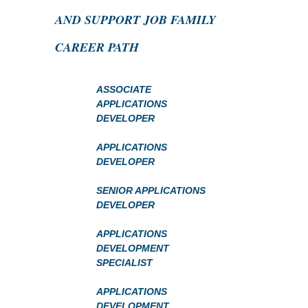
AND SUPPORT JOB FAMILY
CAREER PATH
ASSOCIATE
APPLICATIONS
DEVELOPER
APPLICATIONS
DEVELOPER
SENIOR APPLICATIONS
DEVELOPER
APPLICATIONS
DEVELOPMENT
SPECIALIST
APPLICATIONS
DEVELOPMENT