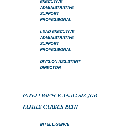
EXECUTIVE
ADMINISTRATIVE
SUPPORT
PROFESSIONAL
LEAD EXECUTIVE
ADMINISTRATIVE
SUPPORT
PROFESSIONAL
DIVISION ASSISTANT
DIRECTOR
INTELLIGENCE ANALYSIS JOB
FAMILY CAREER PATH
INTELLIGENCE