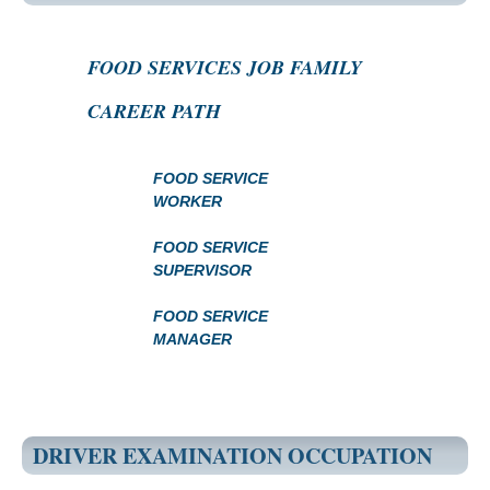
FOOD SERVICES JOB FAMILY
CAREER PATH
FOOD SERVICE
WORKER
FOOD SERVICE
SUPERVISOR
FOOD SERVICE
MANAGER
DRIVER EXAMINATION OCCUPATION