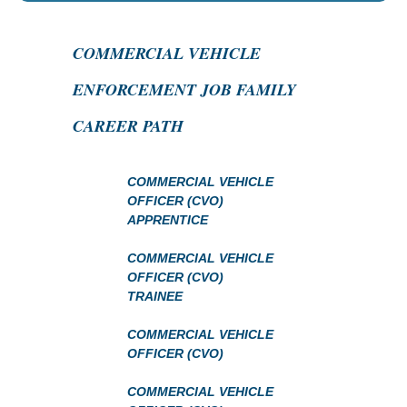
COMMERCIAL VEHICLE
ENFORCEMENT JOB FAMILY
CAREER PATH
COMMERCIAL VEHICLE
OFFICER (CVO)
APPRENTICE
COMMERCIAL VEHICLE
OFFICER (CVO)
TRAINEE
COMMERCIAL VEHICLE
OFFICER (CVO)
COMMERCIAL VEHICLE