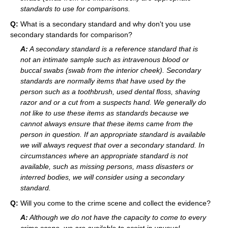
standards to use for comparisons.
Q:
What is a secondary standard and why don't you use
secondary standards for comparison?
A:
A secondary standard is a reference standard that is
not an intimate sample such as intravenous blood or
buccal swabs (swab from the interior cheek). Secondary
standards are normally items that have used by the
person such as a toothbrush, used dental floss, shaving
razor and or a cut from a suspects hand. We generally do
not like to use these items as standards because we
cannot always ensure that these items came from the
person in question. If an appropriate standard is available
we will always request that over a secondary standard. In
circumstances where an appropriate standard is not
available, such as missing persons, mass disasters or
interred bodies, we will consider using a secondary
standard.
Q:
Will you come to the crime scene and collect the evidence?
A:
Although we do not have the capacity to come to every