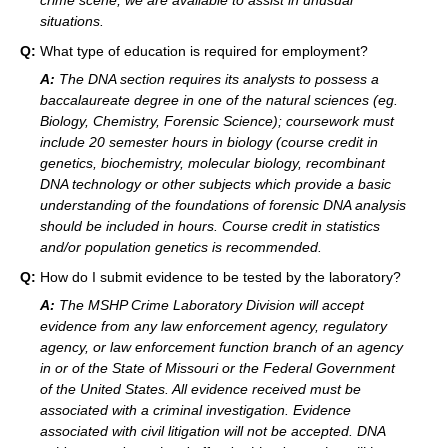
crime scene, we are available to assist in unusual
situations.
Q:
What type of education is required for employment?
A:
The DNA section requires its analysts to possess a
baccalaureate degree in one of the natural sciences (eg.
Biology, Chemistry, Forensic Science); coursework must
include 20 semester hours in biology (course credit in
genetics, biochemistry, molecular biology, recombinant
DNA technology or other subjects which provide a basic
understanding of the foundations of forensic DNA analysis
should be included in hours. Course credit in statistics
and/or population genetics is recommended.
Q:
How do I submit evidence to be tested by the laboratory?
A:
The MSHP Crime Laboratory Division will accept
evidence from any law enforcement agency, regulatory
agency, or law enforcement function branch of an agency
in or of the State of Missouri or the Federal Government
of the United States. All evidence received must be
associated with a criminal investigation. Evidence
associated with civil litigation will not be accepted. DNA