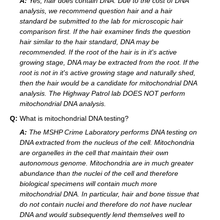
A:
Yes, hair does contain DNA. Due to the cost of DNA
analysis, we recommend question hair and a hair
standard be submitted to the lab for microscopic hair
comparison first. If the hair examiner finds the question
hair similar to the hair standard, DNA may be
recommended. If the root of the hair is in it's active
growing stage, DNA may be extracted from the root. If the
root is not in it's active growing stage and naturally shed,
then the hair would be a candidate for mitochondrial DNA
analysis. The Highway Patrol lab DOES NOT perform
mitochondrial DNA analysis.
Q:
What is mitochondrial DNA testing?
A:
The MSHP Crime Laboratory performs DNA testing on
DNA extracted from the nucleus of the cell. Mitochondria
are organelles in the cell that maintain their own
autonomous genome. Mitochondria are in much greater
abundance than the nuclei of the cell and therefore
biological specimens will contain much more
mitochondrial DNA. In particular, hair and bone tissue that
do not contain nuclei and therefore do not have nuclear
DNA and would subsequently lend themselves well to