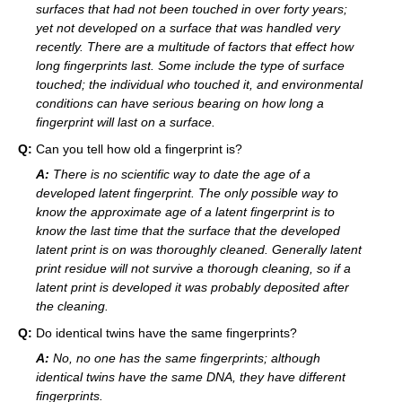
surfaces that had not been touched in over forty years;
yet not developed on a surface that was handled very
recently. There are a multitude of factors that effect how
long fingerprints last. Some include the type of surface
touched; the individual who touched it, and environmental
conditions can have serious bearing on how long a
fingerprint will last on a surface.
Q:
Can you tell how old a fingerprint is?
A:
There is no scientific way to date the age of a
developed latent fingerprint. The only possible way to
know the approximate age of a latent fingerprint is to
know the last time that the surface that the developed
latent print is on was thoroughly cleaned. Generally latent
print residue will not survive a thorough cleaning, so if a
latent print is developed it was probably deposited after
the cleaning.
Q:
Do identical twins have the same fingerprints?
A:
No, no one has the same fingerprints; although
identical twins have the same DNA, they have different
fingerprints.