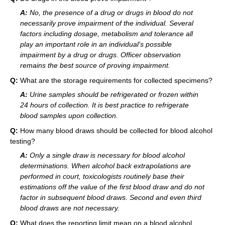
A:
No, the presence of a drug or drugs in blood do not
necessarily prove impairment of the individual. Several
factors including dosage, metabolism and tolerance all
play an important role in an individual's possible
impairment by a drug or drugs. Officer observation
remains the best source of proving impairment.
Q:
What are the storage requirements for collected specimens?
A:
Urine samples should be refrigerated or frozen within
24 hours of collection. It is best practice to refrigerate
blood samples upon collection.
Q:
How many blood draws should be collected for blood alcohol
testing?
A:
Only a single draw is necessary for blood alcohol
determinations. When alcohol back extrapolations are
performed in court, toxicologists routinely base their
estimations off the value of the first blood draw and do not
factor in subsequent blood draws. Second and even third
blood draws are not necessary.
Q:
What does the reporting limit mean on a blood alcohol