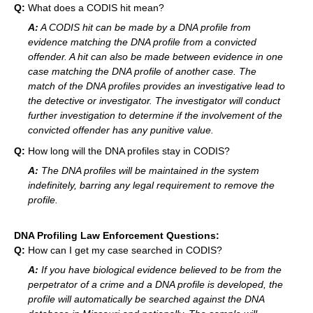
Q:
What does a CODIS hit mean?
A:
A CODIS hit can be made by a DNA profile from
evidence matching the DNA profile from a convicted
offender. A hit can also be made between evidence in one
case matching the DNA profile of another case. The
match of the DNA profiles provides an investigative lead to
the detective or investigator. The investigator will conduct
further investigation to determine if the involvement of the
convicted offender has any punitive value.
Q:
How long will the DNA profiles stay in CODIS?
A:
The DNA profiles will be maintained in the system
indefinitely, barring any legal requirement to remove the
profile.
DNA Profiling Law Enforcement Questions:
Q:
How can I get my case searched in CODIS?
A:
If you have biological evidence believed to be from the
perpetrator of a crime and a DNA profile is developed, the
profile will automatically be searched against the DNA