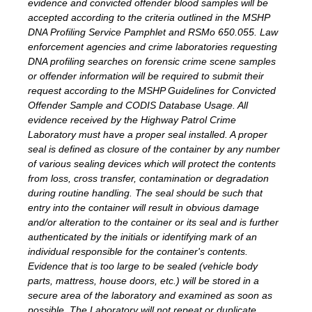
evidence and convicted offender blood samples will be
accepted according to the criteria outlined in the MSHP
DNA Profiling Service Pamphlet and RSMo 650.055. Law
enforcement agencies and crime laboratories requesting
DNA profiling searches on forensic crime scene samples
or offender information will be required to submit their
request according to the MSHP Guidelines for Convicted
Offender Sample and CODIS Database Usage. All
evidence received by the Highway Patrol Crime
Laboratory must have a proper seal installed. A proper
seal is defined as closure of the container by any number
of various sealing devices which will protect the contents
from loss, cross transfer, contamination or degradation
during routine handling. The seal should be such that
entry into the container will result in obvious damage
and/or alteration to the container or its seal and is further
authenticated by the initials or identifying mark of an
individual responsible for the container's contents.
Evidence that is too large to be sealed (vehicle body
parts, mattress, house doors, etc.) will be stored in a
secure area of the laboratory and examined as soon as
possible. The Laboratory will not repeat or duplicate