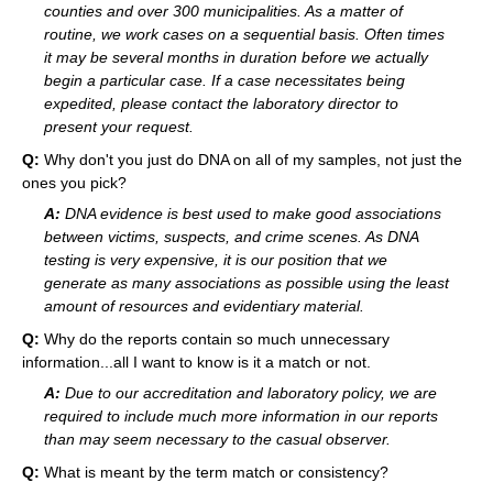
counties and over 300 municipalities. As a matter of
routine, we work cases on a sequential basis. Often times
it may be several months in duration before we actually
begin a particular case. If a case necessitates being
expedited, please contact the laboratory director to
present your request.
Q:
Why don't you just do DNA on all of my samples, not just the
ones you pick?
A:
DNA evidence is best used to make good associations
between victims, suspects, and crime scenes. As DNA
testing is very expensive, it is our position that we
generate as many associations as possible using the least
amount of resources and evidentiary material.
Q:
Why do the reports contain so much unnecessary
information...all I want to know is it a match or not.
A:
Due to our accreditation and laboratory policy, we are
required to include much more information in our reports
than may seem necessary to the casual observer.
Q:
What is meant by the term match or consistency?