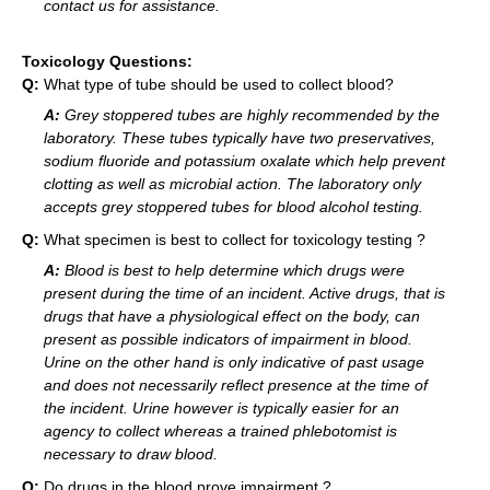
contact us for assistance.
Toxicology Questions:
Q:
What type of tube should be used to collect blood?
A:
Grey stoppered tubes are highly recommended by the
laboratory. These tubes typically have two preservatives,
sodium fluoride and potassium oxalate which help prevent
clotting as well as microbial action. The laboratory only
accepts grey stoppered tubes for blood alcohol testing.
Q:
What specimen is best to collect for toxicology testing ?
A:
Blood is best to help determine which drugs were
present during the time of an incident. Active drugs, that is
drugs that have a physiological effect on the body, can
present as possible indicators of impairment in blood.
Urine on the other hand is only indicative of past usage
and does not necessarily reflect presence at the time of
the incident. Urine however is typically easier for an
agency to collect whereas a trained phlebotomist is
necessary to draw blood.
Q:
Do drugs in the blood prove impairment ?