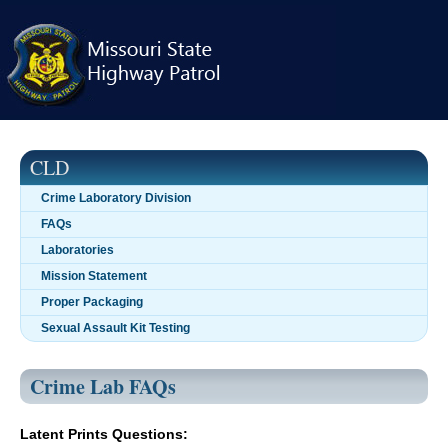
Skip
navigation
CLD
Crime Laboratory Division
FAQs
Laboratories
Mission Statement
Proper Packaging
Sexual Assault Kit Testing
Crime Lab FAQs
Latent Prints Questions: