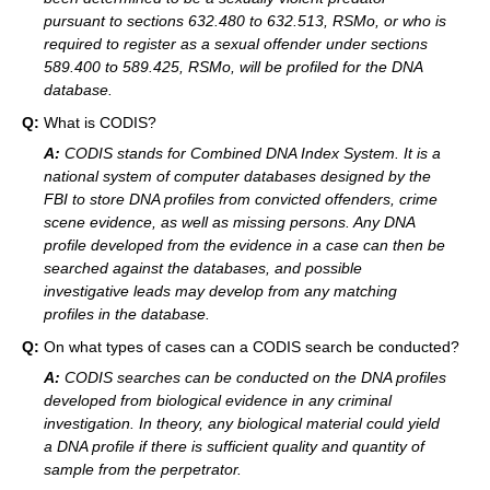
pursuant to sections 632.480 to 632.513, RSMo, or who is
required to register as a sexual offender under sections
589.400 to 589.425, RSMo, will be profiled for the DNA
database.
Q:
What is CODIS?
A:
CODIS stands for Combined DNA Index System. It is a
national system of computer databases designed by the
FBI to store DNA profiles from convicted offenders, crime
scene evidence, as well as missing persons. Any DNA
profile developed from the evidence in a case can then be
searched against the databases, and possible
investigative leads may develop from any matching
profiles in the database.
Q:
On what types of cases can a CODIS search be conducted?
A:
CODIS searches can be conducted on the DNA profiles
developed from biological evidence in any criminal
investigation. In theory, any biological material could yield
a DNA profile if there is sufficient quality and quantity of
sample from the perpetrator.