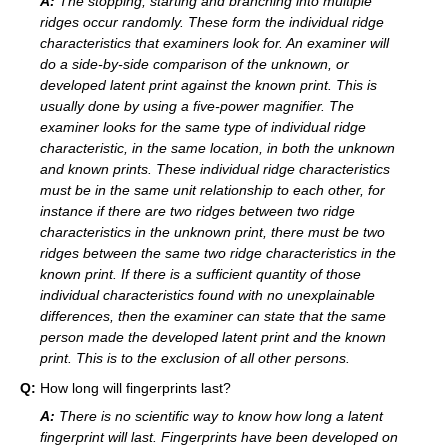
A:
The stopping, starting and branching into multiple
ridges occur randomly. These form the individual ridge
characteristics that examiners look for. An examiner will
do a side-by-side comparison of the unknown, or
developed latent print against the known print. This is
usually done by using a five-power magnifier. The
examiner looks for the same type of individual ridge
characteristic, in the same location, in both the unknown
and known prints. These individual ridge characteristics
must be in the same unit relationship to each other, for
instance if there are two ridges between two ridge
characteristics in the unknown print, there must be two
ridges between the same two ridge characteristics in the
known print. If there is a sufficient quantity of those
individual characteristics found with no unexplainable
differences, then the examiner can state that the same
person made the developed latent print and the known
print. This is to the exclusion of all other persons.
Q:
How long will fingerprints last?
A:
There is no scientific way to know how long a latent
fingerprint will last. Fingerprints have been developed on