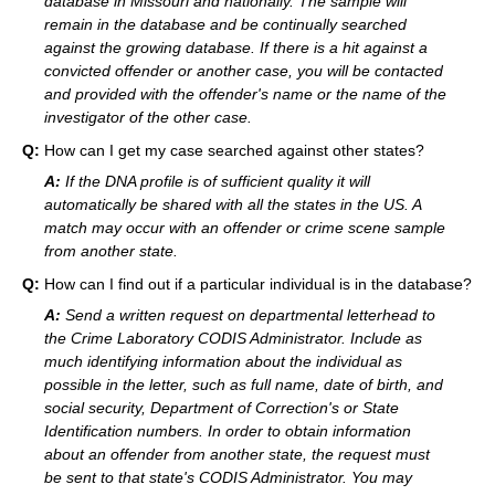
database in Missouri and nationally. The sample will
remain in the database and be continually searched
against the growing database. If there is a hit against a
convicted offender or another case, you will be contacted
and provided with the offender's name or the name of the
investigator of the other case.
Q:
How can I get my case searched against other states?
A:
If the DNA profile is of sufficient quality it will
automatically be shared with all the states in the US. A
match may occur with an offender or crime scene sample
from another state.
Q:
How can I find out if a particular individual is in the database?
A:
Send a written request on departmental letterhead to
the Crime Laboratory CODIS Administrator. Include as
much identifying information about the individual as
possible in the letter, such as full name, date of birth, and
social security, Department of Correction's or State
Identification numbers. In order to obtain information
about an offender from another state, the request must
be sent to that state's CODIS Administrator. You may