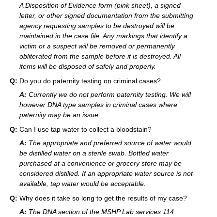
A Disposition of Evidence form (pink sheet), a signed
letter, or other signed documentation from the submitting
agency requesting samples to be destroyed will be
maintained in the case file. Any markings that identify a
victim or a suspect will be removed or permanently
obliterated from the sample before it is destroyed. All
items will be disposed of safely and properly.
Q:
Do you do paternity testing on criminal cases?
A:
Currently we do not perform paternity testing. We will
however DNA type samples in criminal cases where
paternity may be an issue.
Q:
Can I use tap water to collect a bloodstain?
A:
The appropriate and preferred source of water would
be distilled water on a sterile swab. Bottled water
purchased at a convenience or grocery store may be
considered distilled. If an appropriate water source is not
available, tap water would be acceptable.
Q:
Why does it take so long to get the results of my case?
A:
The DNA section of the MSHP Lab services 114