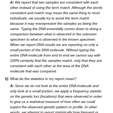
A:
We report that two samples are consistent with each
other instead of using the term match. Although the words
consistent and match may mean the same thing to most
individuals, we usually try to avoid the term match
because it may misrepresent the samples as being the
same. Typing the DNA essentially comes down to doing a
comparison between what is observed in the unknown
specimen to what is observed in the known specimen.
When we report DNA results we are reporting on only a
small portion of the DNA molecule. Without typing the
entire DNA molecule from end to end we cannot say with
100% certainty that the samples match, only that they are
consistent with each other at the area of the DNA
molecule that was compared.
Q:
What do the statistics in my report mean?
A:
Since we do not look at the entire DNA molecule and
only look at a small portion, we apply a frequency statistic
on the genetic loci (locations) that were observed in order
to give us a statistical measure of how often we could
expect the observed genetic pattern or profile. In other
words, we attempt to report statistically how frequent or