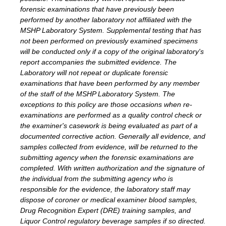
forensic examinations that have previously been
performed by another laboratory not affiliated with the
MSHP Laboratory System. Supplemental testing that has
not been performed on previously examined specimens
will be conducted only if a copy of the original laboratory's
report accompanies the submitted evidence. The
Laboratory will not repeat or duplicate forensic
examinations that have been performed by any member
of the staff of the MSHP Laboratory System. The
exceptions to this policy are those occasions when re-
examinations are performed as a quality control check or
the examiner's casework is being evaluated as part of a
documented corrective action. Generally all evidence, and
samples collected from evidence, will be returned to the
submitting agency when the forensic examinations are
completed. With written authorization and the signature of
the individual from the submitting agency who is
responsible for the evidence, the laboratory staff may
dispose of coroner or medical examiner blood samples,
Drug Recognition Expert (DRE) training samples, and
Liquor Control regulatory beverage samples if so directed.