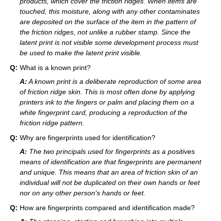
products, which cover the friction ridges. When items are
touched, this moisture, along with any other contaminates
are deposited on the surface of the item in the pattern of
the friction ridges, not unlike a rubber stamp. Since the
latent print is not visible some development process must
be used to make the latent print visible.
Q:
What is a known print?
A:
A known print is a deliberate reproduction of some area
of friction ridge skin. This is most often done by applying
printers ink to the fingers or palm and placing them on a
white fingerprint card, producing a reproduction of the
friction ridge pattern.
Q:
Why are fingerprints used for identification?
A:
The two principals used for fingerprints as a positives
means of identification are that fingerprints are permanent
and unique. This means that an area of friction skin of an
individual will not be duplicated on their own hands or feet
nor on any other person's hands or feet.
Q:
How are fingerprints compared and identification made?