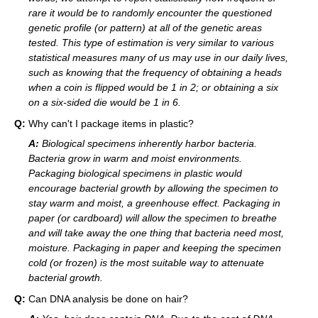
rare it would be to randomly encounter the questioned
genetic profile (or pattern) at all of the genetic areas
tested. This type of estimation is very similar to various
statistical measures many of us may use in our daily lives,
such as knowing that the frequency of obtaining a heads
when a coin is flipped would be 1 in 2; or obtaining a six
on a six-sided die would be 1 in 6.
Q:
Why can't I package items in plastic?
A:
Biological specimens inherently harbor bacteria.
Bacteria grow in warm and moist environments.
Packaging biological specimens in plastic would
encourage bacterial growth by allowing the specimen to
stay warm and moist, a greenhouse effect. Packaging in
paper (or cardboard) will allow the specimen to breathe
and will take away the one thing that bacteria need most,
moisture. Packaging in paper and keeping the specimen
cold (or frozen) is the most suitable way to attenuate
bacterial growth.
Q:
Can DNA analysis be done on hair?