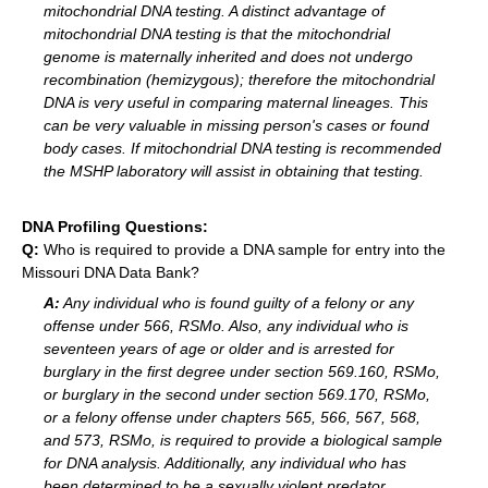
mitochondrial DNA testing. A distinct advantage of
mitochondrial DNA testing is that the mitochondrial
genome is maternally inherited and does not undergo
recombination (hemizygous); therefore the mitochondrial
DNA is very useful in comparing maternal lineages. This
can be very valuable in missing person's cases or found
body cases. If mitochondrial DNA testing is recommended
the MSHP laboratory will assist in obtaining that testing.
DNA Profiling Questions:
Q:
Who is required to provide a DNA sample for entry into the
Missouri DNA Data Bank?
A:
Any individual who is found guilty of a felony or any
offense under 566, RSMo. Also, any individual who is
seventeen years of age or older and is arrested for
burglary in the first degree under section 569.160, RSMo,
or burglary in the second under section 569.170, RSMo,
or a felony offense under chapters 565, 566, 567, 568,
and 573, RSMo, is required to provide a biological sample
for DNA analysis. Additionally, any individual who has
been determined to be a sexually violent predator