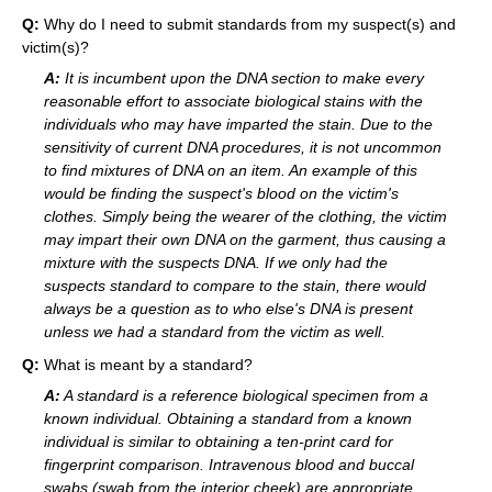
Q:
Why do I need to submit standards from my suspect(s) and
victim(s)?
A:
It is incumbent upon the DNA section to make every
reasonable effort to associate biological stains with the
individuals who may have imparted the stain. Due to the
sensitivity of current DNA procedures, it is not uncommon
to find mixtures of DNA on an item. An example of this
would be finding the suspect's blood on the victim's
clothes. Simply being the wearer of the clothing, the victim
may impart their own DNA on the garment, thus causing a
mixture with the suspects DNA. If we only had the
suspects standard to compare to the stain, there would
always be a question as to who else's DNA is present
unless we had a standard from the victim as well.
Q:
What is meant by a standard?
A:
A standard is a reference biological specimen from a
known individual. Obtaining a standard from a known
individual is similar to obtaining a ten-print card for
fingerprint comparison. Intravenous blood and buccal
swabs (swab from the interior cheek) are appropriate