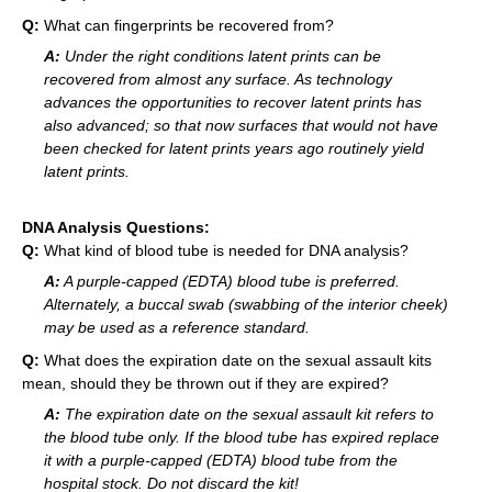
Q:
What can fingerprints be recovered from?
A:
Under the right conditions latent prints can be
recovered from almost any surface. As technology
advances the opportunities to recover latent prints has
also advanced; so that now surfaces that would not have
been checked for latent prints years ago routinely yield
latent prints.
DNA Analysis Questions:
Q:
What kind of blood tube is needed for DNA analysis?
A:
A purple-capped (EDTA) blood tube is preferred.
Alternately, a buccal swab (swabbing of the interior cheek)
may be used as a reference standard.
Q:
What does the expiration date on the sexual assault kits
mean, should they be thrown out if they are expired?
A:
The expiration date on the sexual assault kit refers to
the blood tube only. If the blood tube has expired replace
it with a purple-capped (EDTA) blood tube from the
hospital stock. Do not discard the kit!