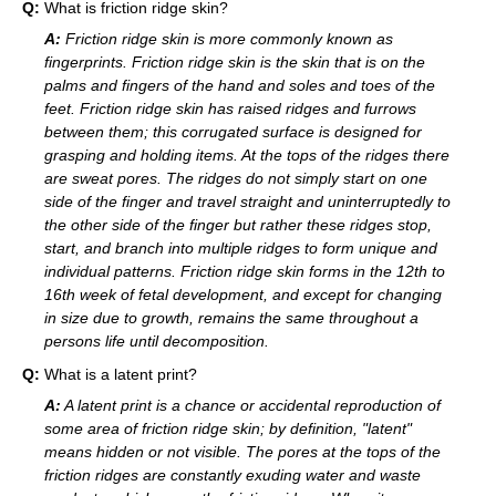
Q:
What is friction ridge skin?
A:
Friction ridge skin is more commonly known as
fingerprints. Friction ridge skin is the skin that is on the
palms and fingers of the hand and soles and toes of the
feet. Friction ridge skin has raised ridges and furrows
between them; this corrugated surface is designed for
grasping and holding items. At the tops of the ridges there
are sweat pores. The ridges do not simply start on one
side of the finger and travel straight and uninterruptedly to
the other side of the finger but rather these ridges stop,
start, and branch into multiple ridges to form unique and
individual patterns. Friction ridge skin forms in the 12th to
16th week of fetal development, and except for changing
in size due to growth, remains the same throughout a
persons life until decomposition.
Q:
What is a latent print?
A:
A latent print is a chance or accidental reproduction of
some area of friction ridge skin; by definition, "latent"
means hidden or not visible. The pores at the tops of the
friction ridges are constantly exuding water and waste