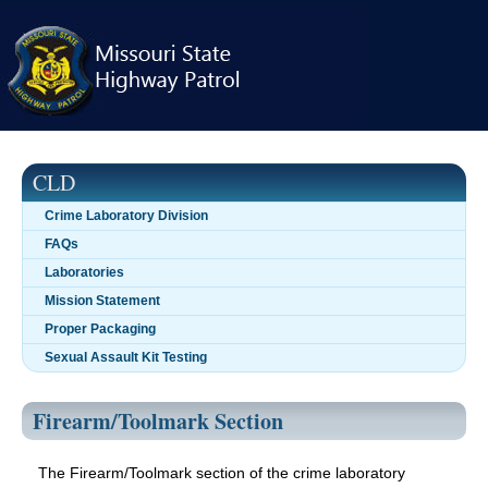
Skip
navigation
CLD
Crime Laboratory Division
FAQs
Laboratories
Mission Statement
Proper Packaging
Sexual Assault Kit Testing
Firearm/Toolmark Section
The Firearm/Toolmark section of the crime laboratory