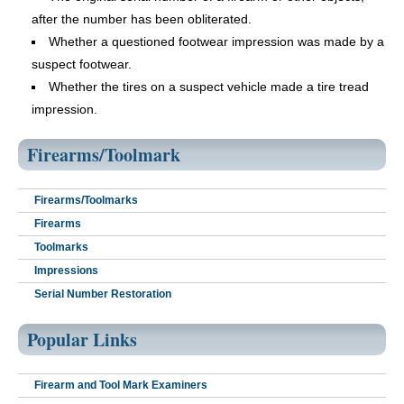
after the number has been obliterated.
Whether a questioned footwear impression was made by a
suspect footwear.
Whether the tires on a suspect vehicle made a tire tread
impression.
Firearms/Toolmark
Firearms/Toolmarks
Firearms
Toolmarks
Impressions
Serial Number Restoration
Popular Links
Firearm and Tool Mark Examiners