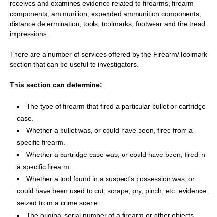
receives and examines evidence related to firearms, firearm
components, ammunition, expended ammunition components,
distance determination, tools, toolmarks, footwear and tire tread
impressions.
There are a number of services offered by the Firearm/Toolmark
section that can be useful to investigators.
This section can determine:
The type of firearm that fired a particular bullet or cartridge
case.
Whether a bullet was, or could have been, fired from a
specific firearm.
Whether a cartridge case was, or could have been, fired in
a specific firearm.
Whether a tool found in a suspect's possession was, or
could have been used to cut, scrape, pry, pinch, etc. evidence
seized from a crime scene.
The original serial number of a firearm or other objects,