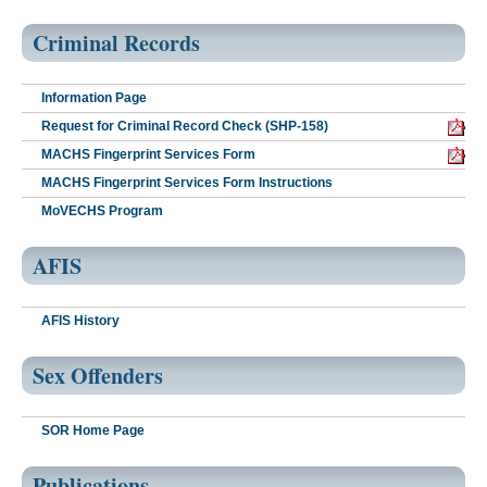
Criminal Records
Information Page
Request for Criminal Record Check (SHP-158)
MACHS Fingerprint Services Form
MACHS Fingerprint Services Form Instructions
MoVECHS Program
AFIS
AFIS History
Sex Offenders
SOR Home Page
Publications