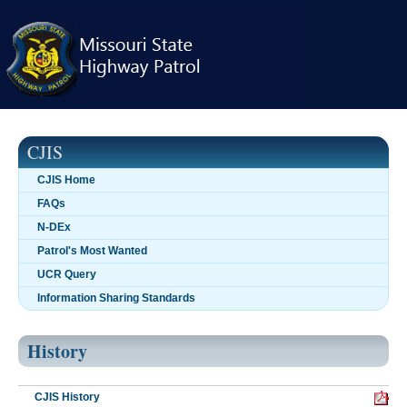
Skip
navigation
CJIS
CJIS Home
FAQs
N-DEx
Patrol's Most Wanted
UCR Query
Information Sharing Standards
History
CJIS History