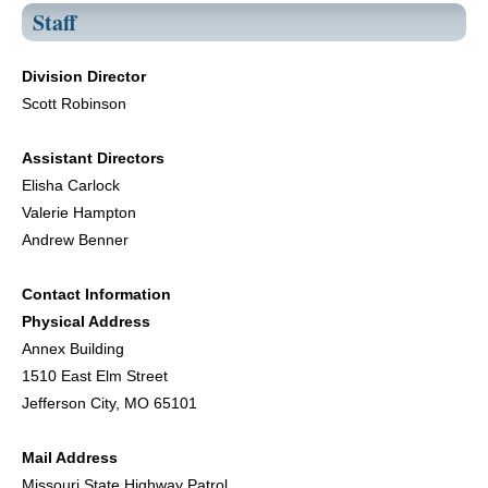
Staff
Division Director
Scott Robinson
Assistant Directors
Elisha Carlock
Valerie Hampton
Andrew Benner
Contact Information
Physical Address
Annex Building
1510 East Elm Street
Jefferson City, MO 65101
Mail Address
Missouri State Highway Patrol