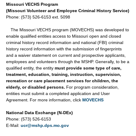
Missouri VECHS Program
(Missouri Volunteer and Employee Criminal History Service)
Phone: (573) 526-6153 ext. 5098
The Missouri VECHS program (MOVECHS) was developed to
enable qualified entities access to Missouri open and closed
criminal history record information and national (FBI) criminal
history record information with the submission of fingerprints
and a waiver statement on current and prospective applicants,
employees and volunteers through the MSHP. Generally, to be a
qualified entity, the entity
must provide some type of care,
treatment, education, training, instruction, supervision,
recreation or care placement services for children, the
elderly, or disabled persons.
For program consideration,
entities must submit a completed application and User
Agreement. For more information, click
MOVECHS
National Data Exchange (N-DEx)
Phone: (573) 526-6153
E-Mail:
ucr@mshp.dps.mo.gov