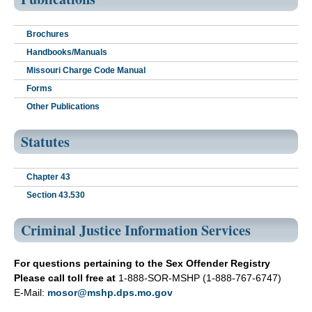
Brochures
Handbooks/Manuals
Missouri Charge Code Manual
Forms
Other Publications
Statutes
Chapter 43
Section 43.530
Criminal Justice Information Services
For questions pertaining to the Sex Offender Registry
Please call toll free at
1-888-SOR-MSHP (1-888-767-6747)
E-Mail:
mosor@mshp.dps.mo.gov