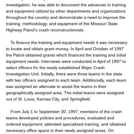
investigation, he was able to document the advances in training
and equipment utilized by other departments and organizations
throughout the country and demonstrate a need to improve the
training, methodology, and equipment of the Missouri State
Highway Patrol's crash reconstructionists.
To finance the training and equipment needs it was necessary
to locate and obtain grant money. In April and October of 1997
the Patrol obtained grants which financed the training and initial
equipment needs. Interviews were conducted in April of 1997 to
select officers for the newly established Major Crash
Investigation Unit. Initially, there were three teams in the state
with two officers assigned to each team. Additionally, each team
was assigned an alternate to assist the teams in their
geographically assigned area. The initial teams were assigned
out of St. Louis, Kansas City, and Springfield.
From July 1 to September 30, 1997, members of the crash
teams developed policies and procedures, evaluated and
ordered equipment, attended specialized training, and obtained
necessary office space in their newly assigned areas. On