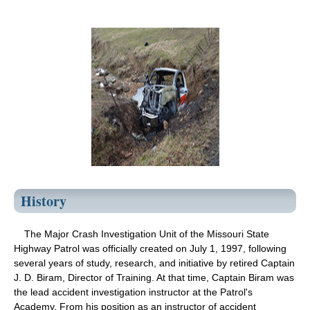
History
The Major Crash Investigation Unit of the Missouri State
Highway Patrol was officially created on July 1, 1997, following
several years of study, research, and initiative by retired Captain
J. D. Biram, Director of Training. At that time, Captain Biram was
the lead accident investigation instructor at the Patrol's
Academy. From his position as an instructor of accident