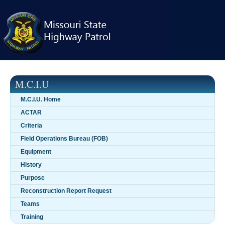
Skip
navigation
M.C.I.U
M.C.I.U. Home
ACTAR
Criteria
Field Operations Bureau (FOB)
Equipment
History
Purpose
Reconstruction Report Request
Teams
Training