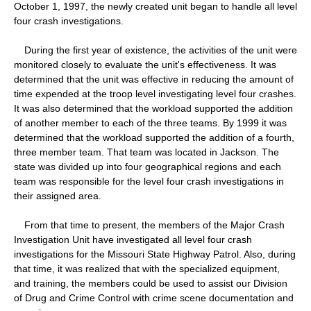
October 1, 1997, the newly created unit began to handle all level
four crash investigations.
During the first year of existence, the activities of the unit were
monitored closely to evaluate the unit's effectiveness. It was
determined that the unit was effective in reducing the amount of
time expended at the troop level investigating level four crashes.
It was also determined that the workload supported the addition
of another member to each of the three teams. By 1999 it was
determined that the workload supported the addition of a fourth,
three member team. That team was located in Jackson. The
state was divided up into four geographical regions and each
team was responsible for the level four crash investigations in
their assigned area.
From that time to present, the members of the Major Crash
Investigation Unit have investigated all level four crash
investigations for the Missouri State Highway Patrol. Also, during
that time, it was realized that with the specialized equipment,
and training, the members could be used to assist our Division
of Drug and Crime Control with crime scene documentation and