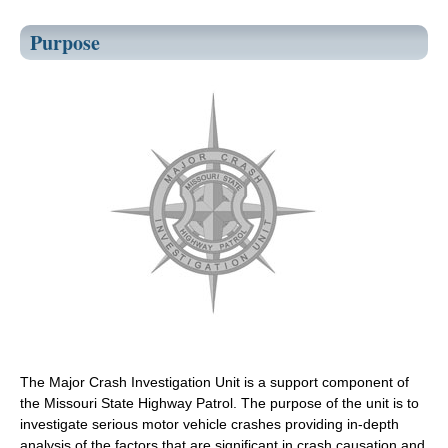
Purpose
The Major Crash Investigation Unit is a support component of
the Missouri State Highway Patrol. The purpose of the unit is to
investigate serious motor vehicle crashes providing in-depth
analysis of the factors that are significant in crash causation and