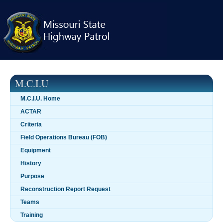
Skip
navigation
M.C.I.U
M.C.I.U. Home
ACTAR
Criteria
Field Operations Bureau (FOB)
Equipment
History
Purpose
Reconstruction Report Request
Teams
Training