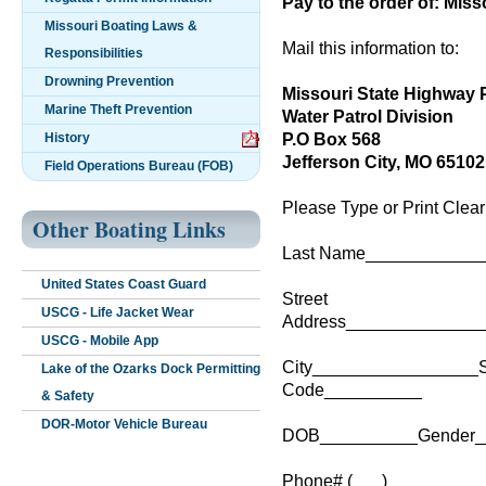
Pay to the order of: Miss
Missouri Boating Laws &
Mail this information to:
Responsibilities
Drowning Prevention
Missouri State Highway P
Marine Theft Prevention
Water Patrol Division
P.O Box 568
History
Jefferson City, MO 65102
Field Operations Bureau (FOB)
Please Type or Print Clear
Other Boating Links
Last Name_____________
United States Coast Guard
Street
USCG - Life Jacket Wear
Address______________
USCG - Mobile App
City_________________S
Lake of the Ozarks Dock Permitting
Code__________
& Safety
DOR-Motor Vehicle Bureau
DOB__________Gender_
Phone# (___) _________