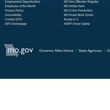
Employment Opportunities
MO Sex Offender Registry
Employee of the Month
MO Amber Alert
Privacy Policy
MO Crime Prevention
Accessibility
MO Road Work Zones
Contact DPS
Ready in 3
DPS Homepage
AARP Driver Safety
State
of
Governor Mike Kehoe
State Agencies
O
Missouri
Navigation