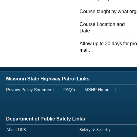
Course taught by what o
Course Location and
Date_________________
Allow up to 30 days for pr
mail.
Missouri State Highway Patrol Links
Privacy Policy Statement
FAQ's
MSHP Home
Department of Public Safety Links
About DPS
Safety & Security