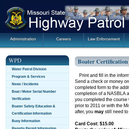
Skip
Missouri
navigation
State
Highway
Patrol
Main
Administration
Careers
Law Enforcement
Navigation
WPD
Boater Certificatio
Water Patrol Division
Print and fill in the inf
Program & Services
Send a check or money ord
News / Incidents
completed form to the addr
Boat / Motor Serial Number
completion of a NASBLA 
Verification
you completed the course w
prior to 2011 or with the M
Boater Safety Education &
after, you
may
still need to
Certification Information
Buoy Information
Card Cost: $15.00
Regatta Permit Information